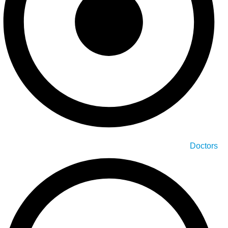
Doctors