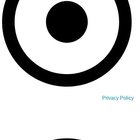
Privacy Policy
Our Service