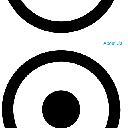
About Us