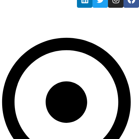
Information