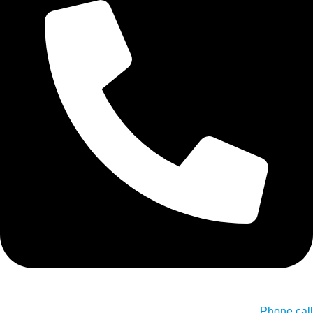
Phone call