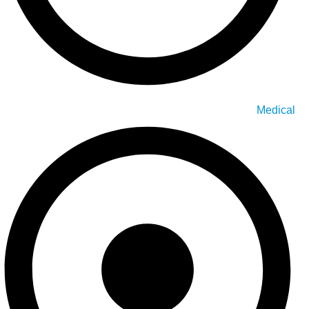
Medical