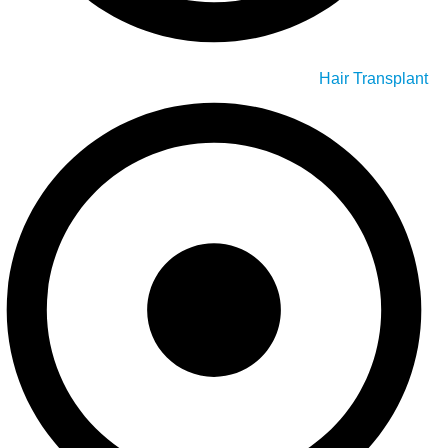
Hair Transplant