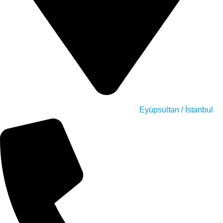
Eyüpsultan / İstanbul