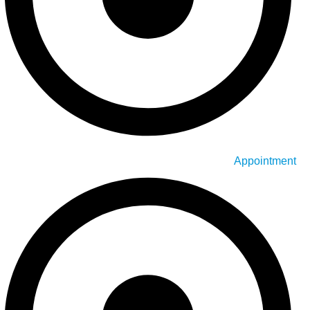
Appointment