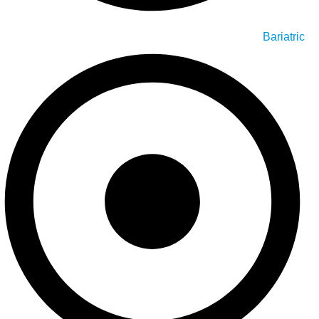
Bariatric