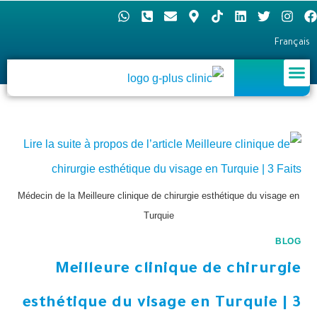
Français
Médecin de la Meilleure clinique de chirurgie esthétique du visage en
Turquie
BLOG
Meilleure clinique de chirurgie
esthétique du visage en Turquie | 3