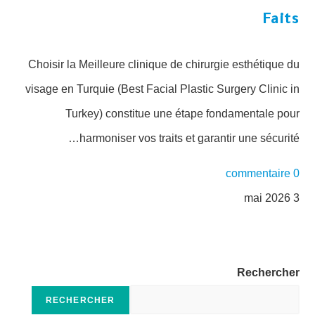
Faits
Choisir la Meilleure clinique de chirurgie esthétique du
visage en Turquie (Best Facial Plastic Surgery Clinic in
Turkey) constitue une étape fondamentale pour
harmoniser vos traits et garantir une sécurité…
0 commentaire
3 mai 2026
Rechercher
RECHERCHER