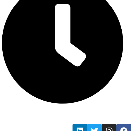
Mon - Fri / 9:00 AM - 7:00 PM