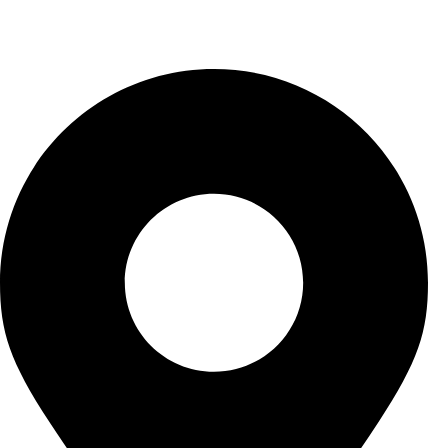
Contact US