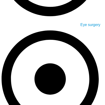
Eye surgery