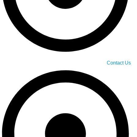
Contact Us