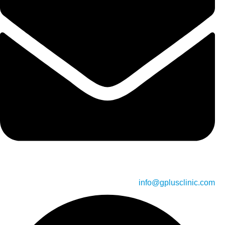
info@gplusclinic.com