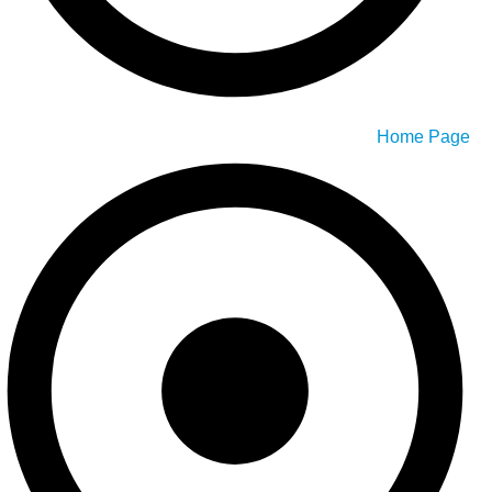
Home Page