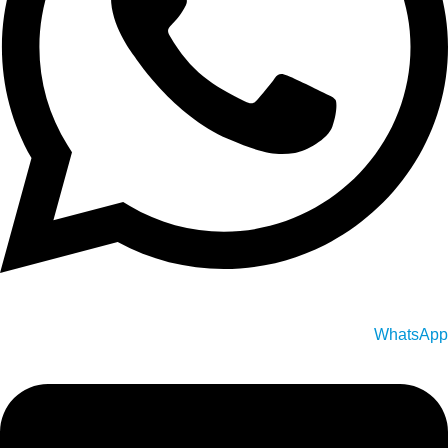
WhatsApp