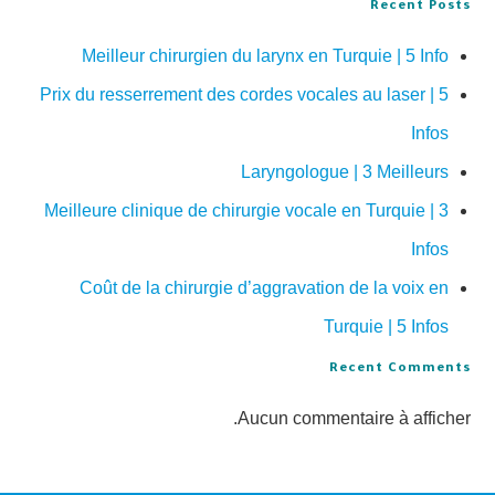
Recent Posts
Meilleur chirurgien du larynx en Turquie | 5 Info
Prix du resserrement des cordes vocales au laser | 5
Infos
Laryngologue | 3 Meilleurs
Meilleure clinique de chirurgie vocale en Turquie | 3
Infos
Coût de la chirurgie d’aggravation de la voix en
Turquie | 5 Infos
Recent Comments
Aucun commentaire à afficher.