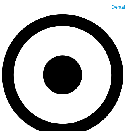
Dental