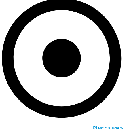
Plastic surgery