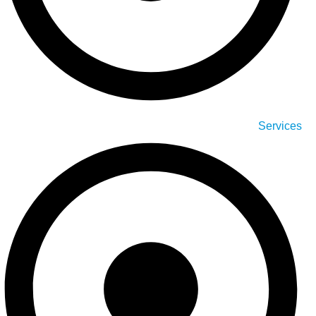
Services