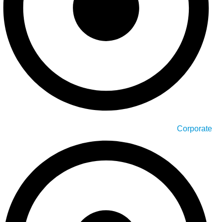
Corporate