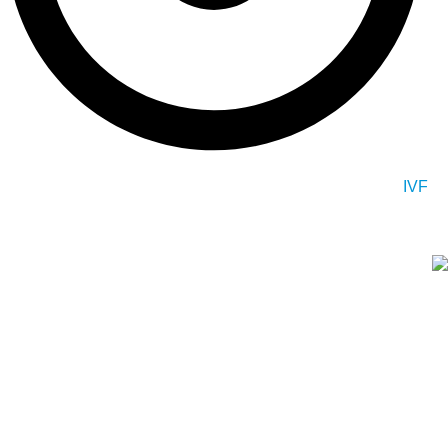
IVF
At G plus Clinic, we specialize in a range of medical services
including plastic surgery, dental treatments, hair
transplantation, and other areas of medicine and health. We are
dedicated to providing high-quality and personalized care to
each and every one of our patients.