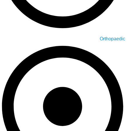
Orthopaedic