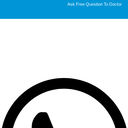
Ask Free Question To Doctor
Get In Touch
Get a free consultation from a Doctor
Very quick consultation, 5 minutes via