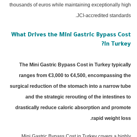
thousands of euros while maintaining exceptionally high
JCI-accredited standards.
What Drives the Mini Gastric Bypass Cost
in Turkey?
The Mini Gastric Bypass Cost in Turkey typically
ranges from €3,000 to €4,500, encompassing the
surgical reduction of the stomach into a narrow tube
and the strategic rerouting of the intestines to
drastically reduce caloric absorption and promote
rapid weight loss.
Mini Gastric Bypass Cost in Turkey covers a highly