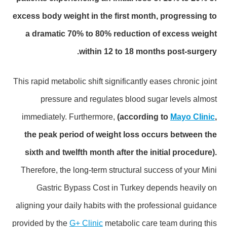
excess body weight in the first month, progressing to
a dramatic 70% to 80% reduction of excess weight
within 12 to 18 months post-surgery.
This rapid metabolic shift significantly eases chronic joint
pressure and regulates blood sugar levels almost
immediately. Furthermore,
(according to
Mayo Clinic
,
the peak period of weight loss occurs between the
sixth and twelfth month after the initial procedure).
Therefore, the long-term structural success of your Mini
Gastric Bypass Cost in Turkey depends heavily on
aligning your daily habits with the professional guidance
provided by the
G+ Clinic
metabolic care team during this