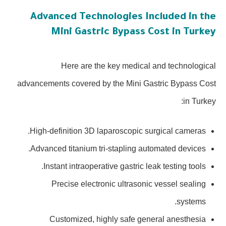
Advanced Technologies Included in the
Mini Gastric Bypass Cost in Turkey
Here are the key medical and technological
advancements covered by the Mini Gastric Bypass Cost
in Turkey:
High-definition 3D laparoscopic surgical cameras.
Advanced titanium tri-stapling automated devices.
Instant intraoperative gastric leak testing tools.
Precise electronic ultrasonic vessel sealing
systems.
Customized, highly safe general anesthesia