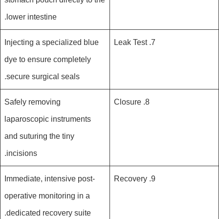
lower intestine.
Injecting a specialized blue
7. Leak Test
dye to ensure completely
secure surgical seals.
Safely removing
8. Closure
laparoscopic instruments
and suturing the tiny
incisions.
Immediate, intensive post-
9. Recovery
operative monitoring in a
dedicated recovery suite.