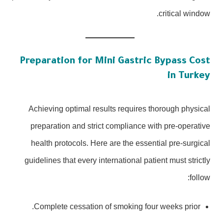
critical window.
Preparation for Mini Gastric Bypass Cost
in Turkey
Achieving optimal results requires thorough physical
preparation and strict compliance with pre-operative
health protocols. Here are the essential pre-surgical
guidelines that every international patient must strictly
follow:
Complete cessation of smoking four weeks prior.