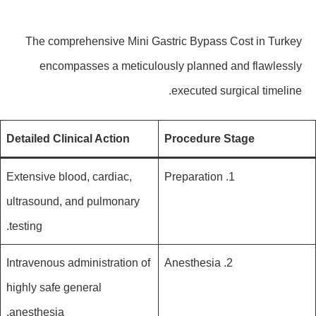
The comprehensive Mini Gastric Bypass Cost in Turkey
encompasses a meticulously planned and flawlessly
executed surgical timeline.
Detailed Clinical Action
Procedure Stage
Extensive blood, cardiac,
1. Preparation
ultrasound, and pulmonary
testing.
Intravenous administration of
2. Anesthesia
highly safe general
anesthesia.