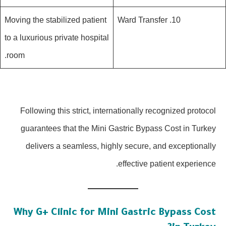
Moving the stabilized patient
10. Ward Transfer
to a luxurious private hospital
room.
Following this strict, internationally recognized protocol
guarantees that the Mini Gastric Bypass Cost in Turkey
delivers a seamless, highly secure, and exceptionally
effective patient experience.
Why G+ Clinic for Mini Gastric Bypass Cost