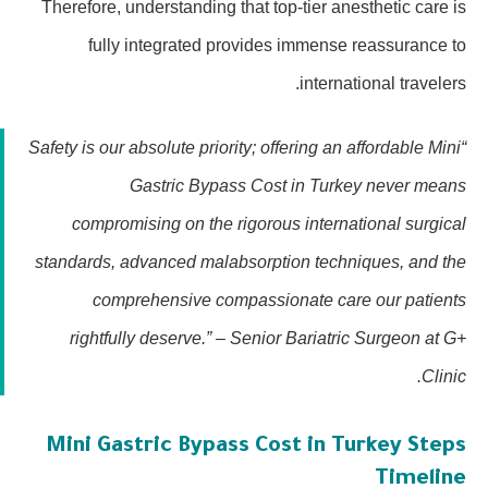
Therefore, understanding that top-tier anesthetic care is
fully integrated provides immense reassurance to
international travelers.
“Safety is our absolute priority; offering an affordable Mini
Gastric Bypass Cost in Turkey never means
compromising on the rigorous international surgical
standards, advanced malabsorption techniques, and the
comprehensive compassionate care our patients
rightfully deserve.” – Senior Bariatric Surgeon at G+
Clinic.
Mini Gastric Bypass Cost in Turkey Steps
Timeline