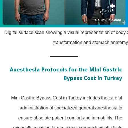
: Digital surface scan showing a visual representation of body
transformation and stomach anatomy.
Anesthesia Protocols for the Mini Gastric
Bypass Cost in Turkey
Mini Gastric Bypass Cost in Turkey includes the careful
administration of specialized general anesthesia to
ensure absolute patient comfort and immobility. The
minimally invasive laparoscopic surgery typically lasts