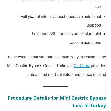
24/7.
Full year of intensive post-operative nutritional
support.
Luxurious VIP transfers and 5-star hotel
accommodations.
These exceptional standards confirm why investing in the
Mini Gastric Bypass Cost in Turkey at
G+ Clinic
provides
unmatched medical value and peace of mind.
Procedure Details for Mini Gastric Bypass
Cost in Turkey