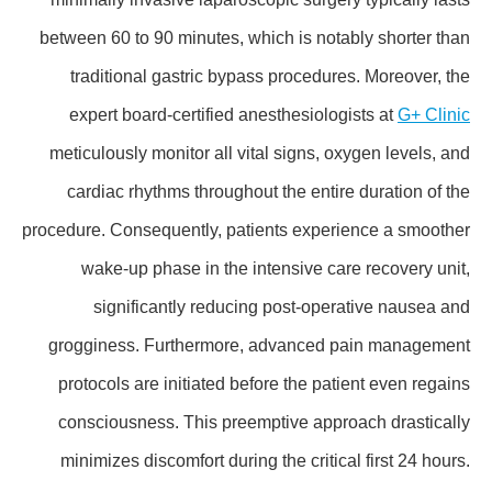
between 60 to 90 minutes, which is notably shorter than
traditional gastric bypass procedures. Moreover, the
expert board-certified anesthesiologists at
G+ Clinic
meticulously monitor all vital signs, oxygen levels, and
cardiac rhythms throughout the entire duration of the
procedure. Consequently, patients experience a smoother
wake-up phase in the intensive care recovery unit,
significantly reducing post-operative nausea and
grogginess. Furthermore, advanced pain management
protocols are initiated before the patient even regains
consciousness. This preemptive approach drastically
minimizes discomfort during the critical first 24 hours.