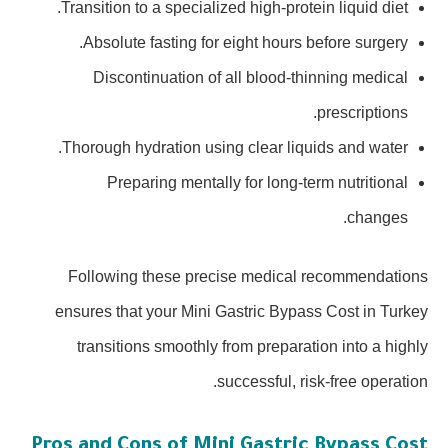
Transition to a specialized high-protein liquid diet.
Absolute fasting for eight hours before surgery.
Discontinuation of all blood-thinning medical
prescriptions.
Thorough hydration using clear liquids and water.
Preparing mentally for long-term nutritional
changes.
Following these precise medical recommendations
ensures that your Mini Gastric Bypass Cost in Turkey
transitions smoothly from preparation into a highly
successful, risk-free operation.
Pros and Cons of Mini Gastric Bypass Cost