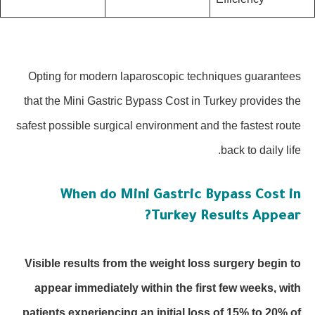
Opting for modern laparoscopic techniques guarantees
that the Mini Gastric Bypass Cost in Turkey provides the
safest possible surgical environment and the fastest route
back to daily life.
When do Mini Gastric Bypass Cost in
Turkey Results Appear?
Visible results from the weight loss surgery begin to
appear immediately within the first few weeks, with
patients experiencing an initial loss of 15% to 20% of