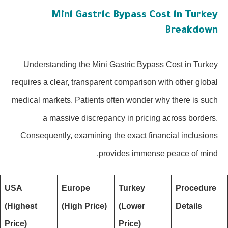
Mini Gastric Bypass Cost in Turkey
Breakdown
Understanding the Mini Gastric Bypass Cost in Turkey
requires a clear, transparent comparison with other global
medical markets. Patients often wonder why there is such
a massive discrepancy in pricing across borders.
Consequently, examining the exact financial inclusions
provides immense peace of mind.
USA
Europe
Turkey
Procedure
(Highest
(High Price)
(Lower
Details
Price)
Price)