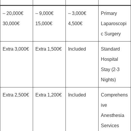
20,000€ –
9,000€ –
3,000€ –
Primary
30,000€
15,000€
4,500€
Laparoscopi
c Surgery
3,000€ Extra
1,500€ Extra
Included
Standard
Hospital
Stay (2-3
Nights)
2,500€ Extra
1,200€ Extra
Included
Comprehens
ive
Anesthesia
Services