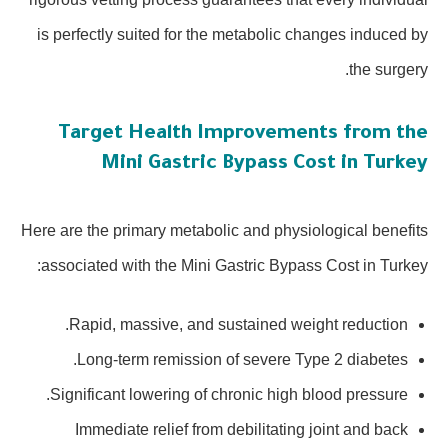
is perfectly suited for the metabolic changes induced by
the surgery.
Target Health Improvements from the
Mini Gastric Bypass Cost in Turkey
Here are the primary metabolic and physiological benefits
associated with the Mini Gastric Bypass Cost in Turkey:
Rapid, massive, and sustained weight reduction.
Long-term remission of severe Type 2 diabetes.
Significant lowering of chronic high blood pressure.
Immediate relief from debilitating joint and back