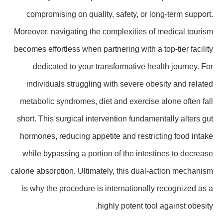
compromising on quality, safety, or long-term support.
Moreover, navigating the complexities of medical tourism
becomes effortless when partnering with a top-tier facility
dedicated to your transformative health journey. For
individuals struggling with severe obesity and related
metabolic syndromes, diet and exercise alone often fall
short. This surgical intervention fundamentally alters gut
hormones, reducing appetite and restricting food intake
while bypassing a portion of the intestines to decrease
calorie absorption. Ultimately, this dual-action mechanism
is why the procedure is internationally recognized as a
highly potent tool against obesity.