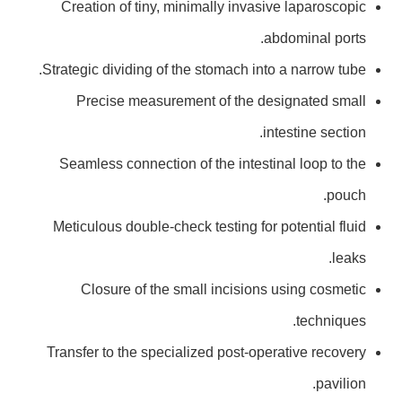
Creation of tiny, minimally invasive laparoscopic
abdominal ports.
Strategic dividing of the stomach into a narrow tube.
Precise measurement of the designated small
intestine section.
Seamless connection of the intestinal loop to the
pouch.
Meticulous double-check testing for potential fluid
leaks.
Closure of the small incisions using cosmetic
techniques.
Transfer to the specialized post-operative recovery
pavilion.