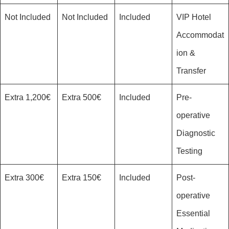
Not Included
Not Included
Included
VIP Hotel
Accommodat
ion &
Transfer
1,200€ Extra
500€ Extra
Included
Pre-
operative
Diagnostic
Testing
300€ Extra
150€ Extra
Included
Post-
operative
Essential