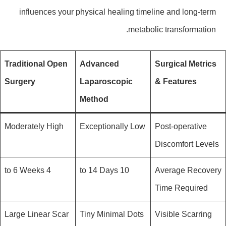
influences your physical healing timeline and long-term
metabolic transformation.
Traditional Open
Advanced
Surgical Metrics
Surgery
Laparoscopic
& Features
Method
Moderately High
Exceptionally Low
Post-operative
Discomfort Levels
4 to 6 Weeks
10 to 14 Days
Average Recovery
Time Required
Large Linear Scar
Tiny Minimal Dots
Visible Scarring