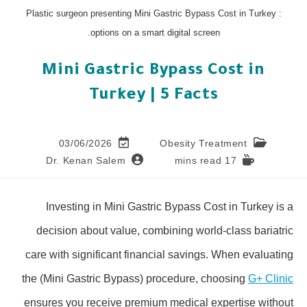
: Plastic surgeon presenting Mini Gastric Bypass Cost in Turkey
options on a smart digital screen.
Mini Gastric Bypass Cost in
Turkey | 5 Facts
03/06/2026
Obesity Treatment
Dr. Kenan Salem
17 mins read
Investing in Mini Gastric Bypass Cost in Turkey is a
decision about value, combining world-class bariatric
care with significant financial savings. When evaluating
the (Mini Gastric Bypass) procedure, choosing
G+ Clinic
ensures you receive premium medical expertise without