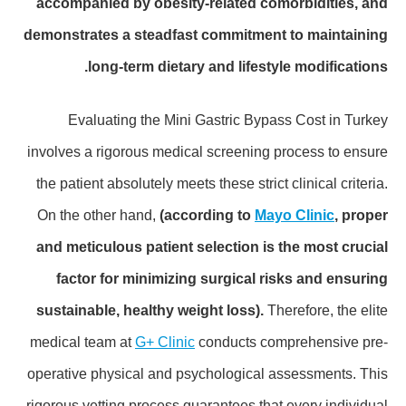
accompanied by obesity-related comorbidities, and
demonstrates a steadfast commitment to maintaining
long-term dietary and lifestyle modifications.
Evaluating the Mini Gastric Bypass Cost in Turkey
involves a rigorous medical screening process to ensure
the patient absolutely meets these strict clinical criteria.
On the other hand,
(according to
Mayo Clinic
, proper
and meticulous patient selection is the most crucial
factor for minimizing surgical risks and ensuring
sustainable, healthy weight loss).
Therefore, the elite
medical team at
G+ Clinic
conducts comprehensive pre-
operative physical and psychological assessments. This
rigorous vetting process guarantees that every individual