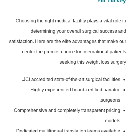
in Turkey?
Choosing the right medical facility plays a vital role in
determining your overall surgical success and
satisfaction. Here are the elite advantages that make our
center the premier choice for international patients
seeking this weight loss surgery:
JCI accredited state-of-the-art surgical facilities.
Highly experienced board-certified bariatric
surgeons.
Comprehensive and completely transparent pricing
models.
Dedicated multilingual translation teams available