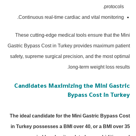
protocols.
Continuous real-time cardiac and vital monitoring.
These cutting-edge medical tools ensure that the Mini
Gastric Bypass Cost in Turkey provides maximum patient
safety, supreme surgical precision, and the most optimal
long-term weight loss results.
Candidates Maximizing the Mini Gastric
Bypass Cost in Turkey
The ideal candidate for the Mini Gastric Bypass Cost
in Turkey possesses a BMI over 40, or a BMI over 35