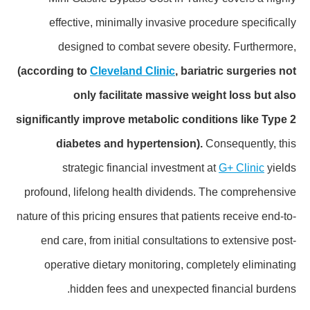
effective, minimally invasive procedure specifically
designed to combat severe obesity. Furthermore,
(according to
Cleveland Clinic
, bariatric surgeries not
only facilitate massive weight loss but also
significantly improve metabolic conditions like Type 2
diabetes and hypertension).
Consequently, this
strategic financial investment at
G+ Clinic
yields
profound, lifelong health dividends. The comprehensive
nature of this pricing ensures that patients receive end-to-
end care, from initial consultations to extensive post-
operative dietary monitoring, completely eliminating
hidden fees and unexpected financial burdens.