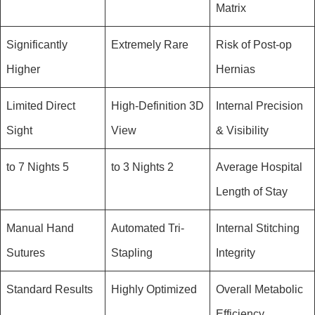
Matrix
Significantly
Extremely Rare
Risk of Post-op
Higher
Hernias
Limited Direct
High-Definition 3D
Internal Precision
Sight
View
& Visibility
5 to 7 Nights
2 to 3 Nights
Average Hospital
Length of Stay
Manual Hand
Automated Tri-
Internal Stitching
Sutures
Stapling
Integrity
Standard Results
Highly Optimized
Overall Metabolic
Efficiency