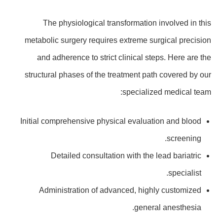
The physiological transformation involved in this
metabolic surgery requires extreme surgical precision
and adherence to strict clinical steps. Here are the
structural phases of the treatment path covered by our
specialized medical team:
Initial comprehensive physical evaluation and blood
screening.
Detailed consultation with the lead bariatric
specialist.
Administration of advanced, highly customized
general anesthesia.