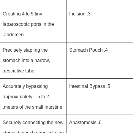
Creating 4 to 5 tiny
3. Incision
laparoscopic ports in the
abdomen.
Precisely stapling the
4. Stomach Pouch
stomach into a narrow,
restrictive tube.
Accurately bypassing
5. Intestinal Bypass
approximately 1.5 to 2
meters of the small intestine.
Securely connecting the new
6. Anastomosis
stomach pouch directly to the