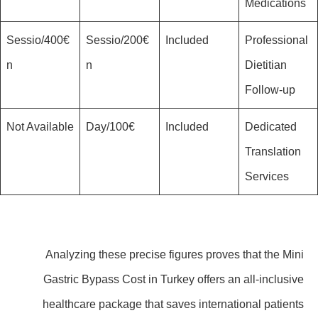
Medications
400€/Sessio
200€/Sessio
Included
Professional
n
n
Dietitian
Follow-up
Not Available
100€/Day
Included
Dedicated
Translation
Services
Analyzing these precise figures proves that the Mini
Gastric Bypass Cost in Turkey offers an all-inclusive
healthcare package that saves international patients