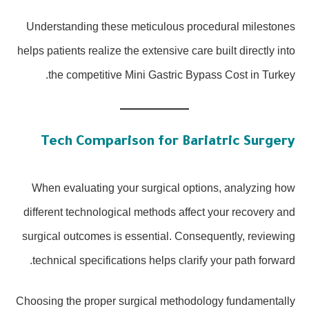
Understanding these meticulous procedural milestones
helps patients realize the extensive care built directly into
the competitive Mini Gastric Bypass Cost in Turkey.
Tech Comparison for Bariatric Surgery
When evaluating your surgical options, analyzing how
different technological methods affect your recovery and
surgical outcomes is essential. Consequently, reviewing
technical specifications helps clarify your path forward.
Choosing the proper surgical methodology fundamentally