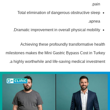
pain.
Total elimination of dangerous obstructive sleep
apnea.
Dramatic improvement in overall physical mobility.
Achieving these profoundly transformative health
milestones makes the Mini Gastric Bypass Cost in Turkey
a highly worthwhile and life-saving medical investment.