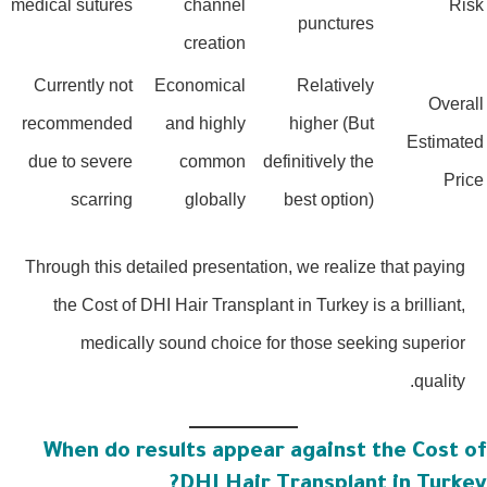
medical sutures
channel
Ris
punctures
creation
Currently not
Economical
Relatively
Overal
recommended
and highly
higher (But
Estimate
due to severe
common
definitively the
Pric
scarring
globally
best option)
Through this detailed presentation, we realize that paying
the Cost of DHI Hair Transplant in Turkey is a brilliant,
medically sound choice for those seeking superior
quality.
When do results appear against the Cost o
DHI Hair Transplant in Turkey