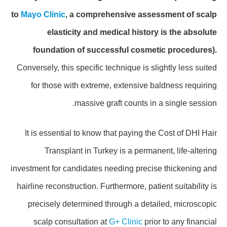
to
Mayo Clinic
, a comprehensive assessment of scalp
elasticity and medical history is the absolute
foundation of successful cosmetic procedures).
Conversely, this specific technique is slightly less suited
for those with extreme, extensive baldness requiring
massive graft counts in a single session.
It is essential to know that paying the Cost of DHI Hair
Transplant in Turkey is a permanent, life-altering
investment for candidates needing precise thickening and
hairline reconstruction. Furthermore, patient suitability is
precisely determined through a detailed, microscopic
scalp consultation at
G+ Clinic
prior to any financial