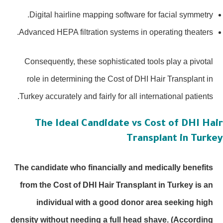
Digital hairline mapping software for facial symmetry.
Advanced HEPA filtration systems in operating theaters.
Consequently, these sophisticated tools play a pivotal
role in determining the Cost of DHI Hair Transplant in
Turkey accurately and fairly for all international patients.
The Ideal Candidate vs Cost of DHI Hai
Transplant in Turke
The candidate who financially and medically benefits
from the Cost of DHI Hair Transplant in Turkey is an
individual with a good donor area seeking high
density without needing a full head shave.
(According