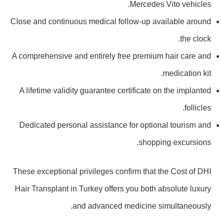
Mercedes Vito vehicles.
Close and continuous medical follow-up available around
the clock.
A comprehensive and entirely free premium hair care and
medication kit.
A lifetime validity guarantee certificate on the implanted
follicles.
Dedicated personal assistance for optional tourism and
shopping excursions.
These exceptional privileges confirm that the Cost of DHI
Hair Transplant in Turkey offers you both absolute luxury
and advanced medicine simultaneously.