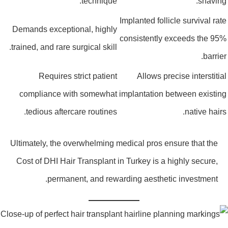
technique.
shaving
Implanted follicle survival rat
Demands exceptional, highly
consistently exceeds the 95
trained, and rare surgical skill.
barrier
Requires strict patient
Allows precise interstitia
compliance with somewhat
implantation between existin
tedious aftercare routines.
native hairs
Ultimately, the overwhelming medical pros ensure that the
Cost of DHI Hair Transplant in Turkey is a highly secure,
permanent, and rewarding aesthetic investment.