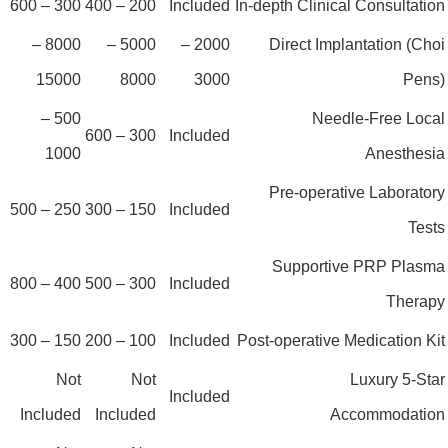
300 – 600
200 – 400
Included
In-depth Clinical Consultatio
8000 –
5000 –
2000 –
Direct Implantation (Cho
15000
8000
3000
Pens
500 –
Needle-Free Loca
300 – 600
Included
1000
Anesthesi
Pre-operative Laborator
250 – 500
150 – 300
Included
Test
Supportive PRP Plasm
400 – 800
300 – 500
Included
Therap
150 – 300
100 – 200
Included
Post-operative Medication Ki
Not
Not
Luxury 5-Sta
Included
Included
Included
Accommodatio