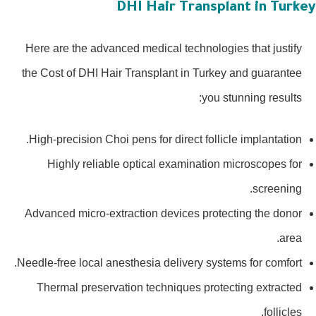
DHI Hair Transplant in Turke
Here are the advanced medical technologies that justify
the Cost of DHI Hair Transplant in Turkey and guarantee
you stunning results:
High-precision Choi pens for direct follicle implantation.
Highly reliable optical examination microscopes for
screening.
Advanced micro-extraction devices protecting the donor
area.
Needle-free local anesthesia delivery systems for comfort.
Thermal preservation techniques protecting extracted
follicles.