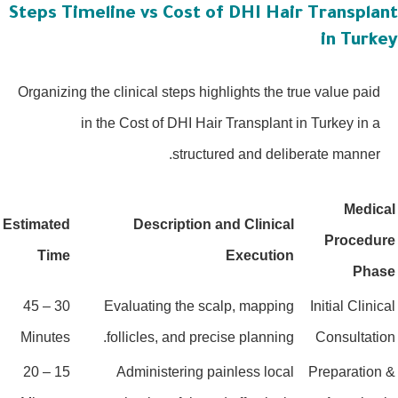
Steps Timeline vs Cost of DHI Hair Transplan
in Turke
Organizing the clinical steps highlights the true value paid
in the Cost of DHI Hair Transplant in Turkey in a
structured and deliberate manner.
Medica
Estimated
Description and Clinical
Procedur
Time
Execution
Phas
30 – 45
Evaluating the scalp, mapping
Initial Clinica
Minutes
follicles, and precise planning.
Consultatio
15 – 20
Administering painless local
Preparation 