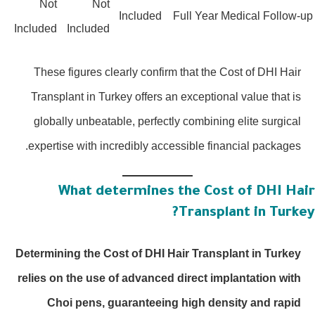
Not
Not
Included
Full Year Medical Follow-u
Included
Included
These figures clearly confirm that the Cost of DHI Hair
Transplant in Turkey offers an exceptional value that is
globally unbeatable, perfectly combining elite surgical
expertise with incredibly accessible financial packages.
What determines the Cost of DHI Hai
Transplant in Turkey
Determining the Cost of DHI Hair Transplant in Turkey
relies on the use of advanced direct implantation with
Choi pens, guaranteeing high density and rapid