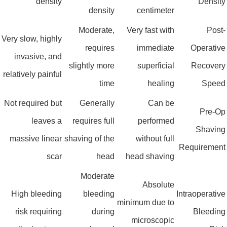
density
Densit
density
centimeter
Moderate,
Very fast with
Post
Very slow, highly
requires
immediate
Operativ
invasive, and
slightly more
superficial
Recover
relatively painful
time
healing
Spee
Not required but
Generally
Can be
Pre-O
leaves a
requires full
performed
Shavin
massive linear
shaving of the
without full
Requiremen
scar
head
head shaving
Moderate
Absolute
High bleeding
bleeding
Intraoperativ
minimum due to
risk requiring
during
Bleedin
microscopic