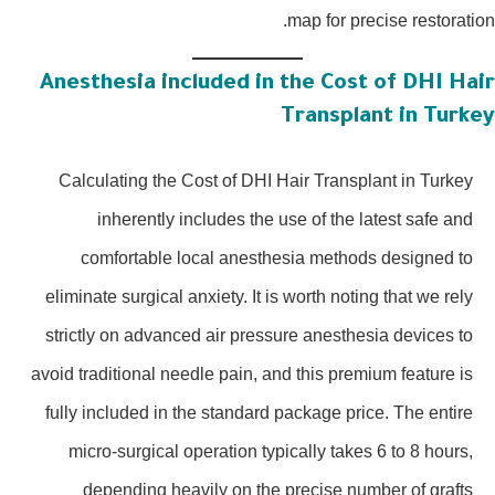
map for precise restoratio
Anesthesia included in the Cost of DHI Hai
Transplant in Turke
Calculating the Cost of DHI Hair Transplant in Turkey
inherently includes the use of the latest safe and
comfortable local anesthesia methods designed to
eliminate surgical anxiety. It is worth noting that we rely
strictly on advanced air pressure anesthesia devices to
avoid traditional needle pain, and this premium feature is
fully included in the standard package price. The entire
micro-surgical operation typically takes 6 to 8 hours,
depending heavily on the precise number of grafts