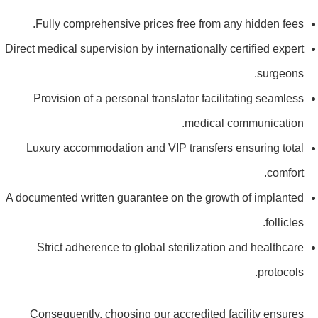
Fully comprehensive prices free from any hidden fees.
Direct medical supervision by internationally certified expert
surgeons.
Provision of a personal translator facilitating seamless
medical communication.
Luxury accommodation and VIP transfers ensuring total
comfort.
A documented written guarantee on the growth of implanted
follicles.
Strict adherence to global sterilization and healthcare
protocols.
Consequently, choosing our accredited facility ensures