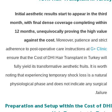
Initial aesthetic results start to appear in the third
month, with final dense coverage completing within
12 months, unequivocally proving the high value
against the cost.
Moreover, patience and strict
adherence to post-operative care instructions at
G+ Clinic
ensure that the Cost of DHI Hair Transplant in Turkey will
fully yield its transformative aesthetic fruits. It is worth
noting that experiencing temporary shock loss is a natural
physiological phase and does not indicate any surgical
failure.
Preparation and Setup within the Cost of DH