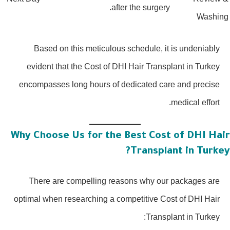
after the surgery.
Washin
Based on this meticulous schedule, it is undeniably
evident that the Cost of DHI Hair Transplant in Turkey
encompasses long hours of dedicated care and precise
medical effort.
Why Choose Us for the Best Cost of DHI Hai
Transplant in Turkey
There are compelling reasons why our packages are
optimal when researching a competitive Cost of DHI Hair
Transplant in Turkey: