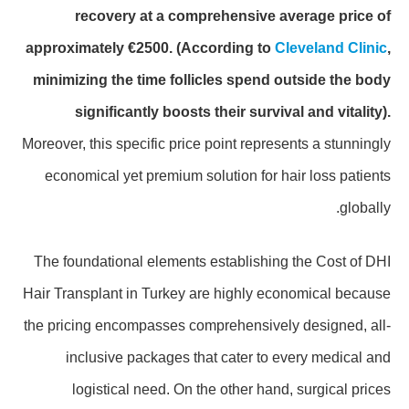
recovery at a comprehensive average price of
approximately €2500.
(According to
Cleveland Clinic
,
minimizing the time follicles spend outside the body
significantly boosts their survival and vitality).
Moreover, this specific price point represents a stunningly
economical yet premium solution for hair loss patients
globally.
The foundational elements establishing the Cost of DHI
Hair Transplant in Turkey are highly economical because
the pricing encompasses comprehensively designed, all-
inclusive packages that cater to every medical and
logistical need. On the other hand, surgical prices