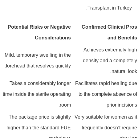
Transplant in Turkey.
Potential Risks or Negative
Confirmed Clinical Pro
Considerations
and Benefit
Achieves extremely hig
Mild, temporary swelling in the
density and a completel
forehead that resolves quickly.
natural look
Takes a considerably longer
Facilitates rapid healing du
time inside the sterile operating
to the complete absence o
room.
prior incisions
The package price is slightly
Very suitable for women as i
higher than the standard FUE
frequently doesn’t requir