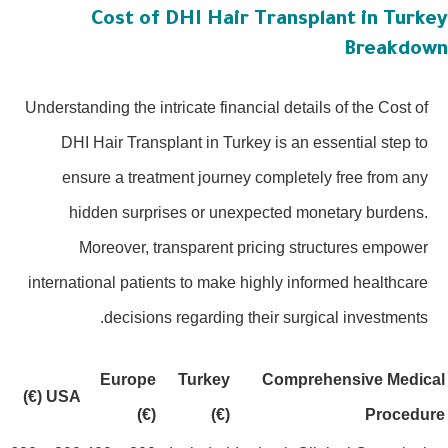
Cost of DHI Hair Transplant in Turke
Breakdow
Understanding the intricate financial details of the Cost of
DHI Hair Transplant in Turkey is an essential step to
ensure a treatment journey completely free from any
hidden surprises or unexpected monetary burdens.
Moreover, transparent pricing structures empower
international patients to make highly informed healthcare
decisions regarding their surgical investments.
Europe
Turkey
Comprehensive Medica
USA (€)
(€)
(€)
Procedur