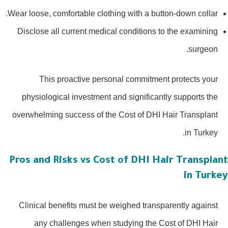
Wear loose, comfortable clothing with a button-down collar.
Disclose all current medical conditions to the examining
surgeon.
This proactive personal commitment protects your
physiological investment and significantly supports the
overwhelming success of the Cost of DHI Hair Transplant
in Turkey.
Pros and Risks vs Cost of DHI Hair Transplan
in Turke
Clinical benefits must be weighed transparently against
any challenges when studying the Cost of DHI Hair