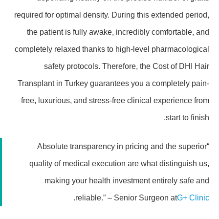
required for optimal density. During this extended period,
the patient is fully awake, incredibly comfortable, and
completely relaxed thanks to high-level pharmacological
safety protocols. Therefore, the Cost of DHI Hair
Transplant in Turkey guarantees you a completely pain-
free, luxurious, and stress-free clinical experience from
start to finish.
“Absolute transparency in pricing and the superior
quality of medical execution are what distinguish us,
making your health investment entirely safe and
.
reliable.” – Senior Surgeon at
G+ Clinic