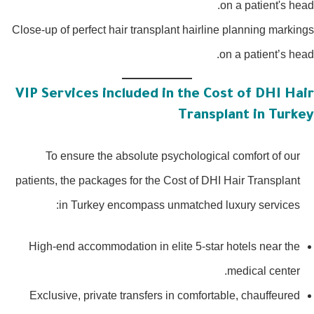
Close-up of perfect hair transplant hairline planning markin
on a patient’s hea
VIP Services included in the Cost of DHI Hai
Transplant in Turke
To ensure the absolute psychological comfort of our
patients, the packages for the Cost of DHI Hair Transplant
in Turkey encompass unmatched luxury services:
High-end accommodation in elite 5-star hotels near the
medical center.
Exclusive, private transfers in comfortable, chauffeured