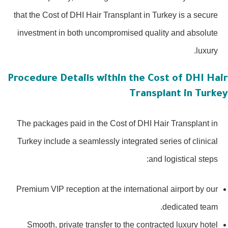
that the Cost of DHI Hair Transplant in Turkey is a secure
investment in both uncompromised quality and absolute
luxury.
Procedure Details within the Cost of DHI Hai
Transplant in Turke
The packages paid in the Cost of DHI Hair Transplant in
Turkey include a seamlessly integrated series of clinical
and logistical steps:
Premium VIP reception at the international airport by our
dedicated team.
Smooth, private transfer to the contracted luxury hotel