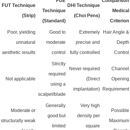
FUE
Compariso
FUT Technique
DHI Technique
Technique
Medica
(Strip)
(Choi Pens)
(Standard)
Criterio
Poor, yielding
Good to
Extremely
Hair Angle 
unnatural
moderate
precise and
Dept
aesthetic results
control
fully controlled
Contro
Strictly
Never required
Channe
required
Not applicable
(Direct
Openin
using a
implantation)
Requiremen
scalpel/blade
Generally
Very high
Moderate or
Possibl
good but
density per
structurally weak
Maximu
limited
square