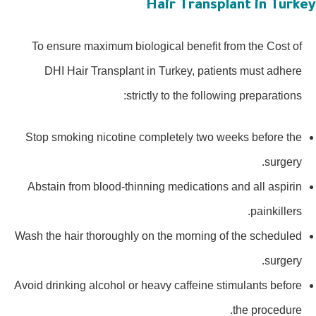
Hair Transplant in Turke
To ensure maximum biological benefit from the Cost of
DHI Hair Transplant in Turkey, patients must adhere
strictly to the following preparations:
Stop smoking nicotine completely two weeks before the
surgery.
Abstain from blood-thinning medications and all aspirin
painkillers.
Wash the hair thoroughly on the morning of the scheduled
surgery.
Avoid drinking alcohol or heavy caffeine stimulants before
the procedure.