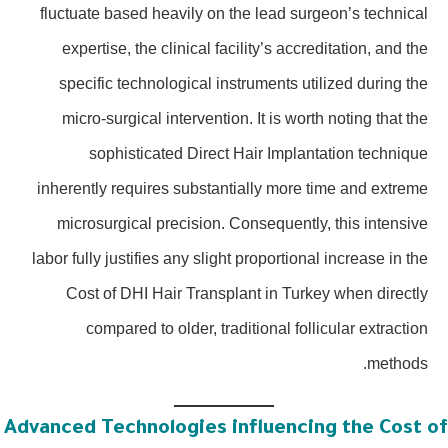
fluctuate based heavily on the lead surgeon’s technical
expertise, the clinical facility’s accreditation, and the
specific technological instruments utilized during the
micro-surgical intervention. It is worth noting that the
sophisticated Direct Hair Implantation technique
inherently requires substantially more time and extreme
microsurgical precision. Consequently, this intensive
labor fully justifies any slight proportional increase in the
Cost of DHI Hair Transplant in Turkey when directly
compared to older, traditional follicular extraction
methods.
Advanced Technologies influencing the Cost o