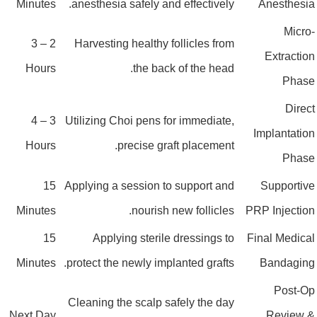
Minutes
anesthesia safely and effectively.
Anesthesi
Micro
2 – 3
Harvesting healthy follicles from
Extractio
Hours
the back of the head.
Phas
Direc
3 – 4
Utilizing Choi pens for immediate,
Implantatio
Hours
precise graft placement.
Phas
15
Applying a session to support and
Supportiv
Minutes
nourish new follicles.
PRP Injectio
15
Applying sterile dressings to
Final Medica
Minutes
protect the newly implanted grafts.
Bandagin
Post-O
Cleaning the scalp safely the day
Next Day
Review 