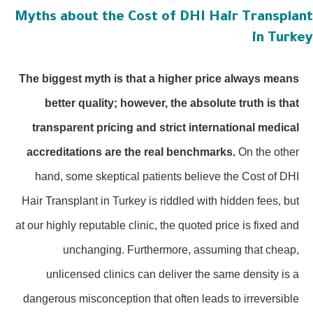
Myths about the Cost of DHI Hair Transplan
in Turke
The biggest myth is that a higher price always means
better quality; however, the absolute truth is that
transparent pricing and strict international medical
accreditations are the real benchmarks.
On the other
hand, some skeptical patients believe the Cost of DHI
Hair Transplant in Turkey is riddled with hidden fees, but
at our highly reputable clinic, the quoted price is fixed and
unchanging. Furthermore, assuming that cheap,
unlicensed clinics can deliver the same density is a
dangerous misconception that often leads to irreversible