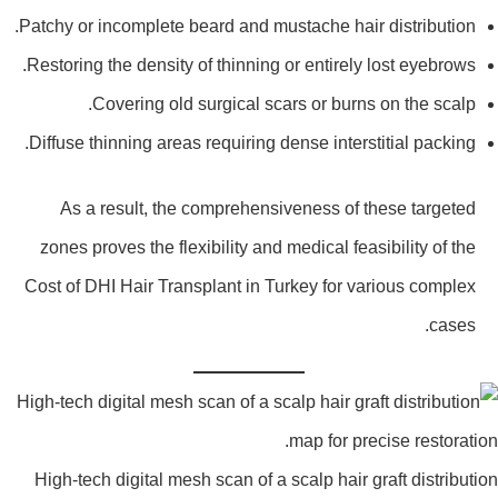
Patchy or incomplete beard and mustache hair distribution.
Restoring the density of thinning or entirely lost eyebrows.
Covering old surgical scars or burns on the scalp.
Diffuse thinning areas requiring dense interstitial packing.
As a result, the comprehensiveness of these targeted
zones proves the flexibility and medical feasibility of the
Cost of DHI Hair Transplant in Turkey for various complex
cases.
High-tech digital mesh scan of a scalp hair graft distributi