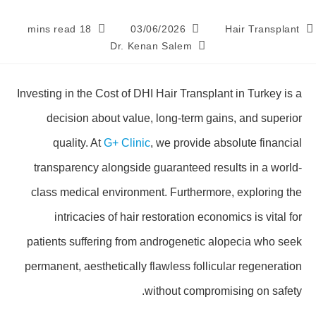
18 mins read
03/06/2026
Hair Transplant
Dr. Kenan Salem
Investing in the Cost of DHI Hair Transplant in Turkey is a
decision about value, long-term gains, and superior
quality. At
G+ Clinic
, we provide absolute financial
transparency alongside guaranteed results in a world-
class medical environment. Furthermore, exploring the
intricacies of hair restoration economics is vital for
patients suffering from androgenetic alopecia who seek
permanent, aesthetically flawless follicular regeneration
without compromising on safety.