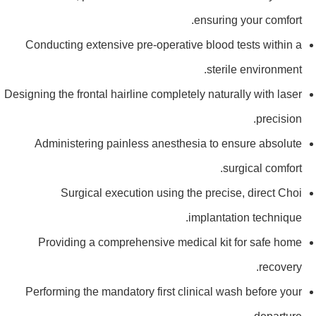
ensuring your comfort.
Conducting extensive pre-operative blood tests within a
sterile environment.
Designing the frontal hairline completely naturally with laser
precision.
Administering painless anesthesia to ensure absolute
surgical comfort.
Surgical execution using the precise, direct Choi
implantation technique.
Providing a comprehensive medical kit for safe home
recovery.
Performing the mandatory first clinical wash before your