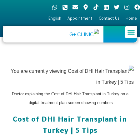
English
Appointment
Contact Us
Home
Hair Transplant
Plastic surgery
Eye surgery
Doctor explaining the Cost of DHI Hair Transplant in Turkey on a
digital treatment plan screen showing numbers.
Cost of DHI Hair Transplant in
Turkey | 5 Tips