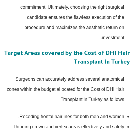
commitment. Ultimately, choosing the right surgical
candidate ensures the flawless execution of the
procedure and maximizes the aesthetic return on
investment.
Target Areas covered by the Cost of DHI Hai
Transplant in Turke
Surgeons can accurately address several anatomical
zones within the budget allocated for the Cost of DHI Hair
Transplant in Turkey as follows:
Receding frontal hairlines for both men and women.
Thinning crown and vertex areas effectively and safely.