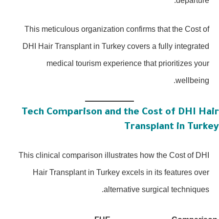
departure.
This meticulous organization confirms that the Cost of
DHI Hair Transplant in Turkey covers a fully integrated
medical tourism experience that prioritizes your
wellbeing.
Tech Comparison and the Cost of DHI Hai
Transplant in Turke
This clinical comparison illustrates how the Cost of DHI
Hair Transplant in Turkey excels in its features over
alternative surgical techniques.