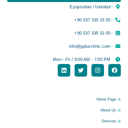
Eyüpsultan / İstanbul
⁦+90 537 335 33 55⁩
⁦+90 537 335 33 55⁩
info@gplusclinic.com
Mon - Fri / 9:00 AM - 7:00 PM
Information
Home Page
About Us
Services