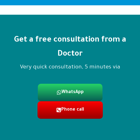
Get a free consultation from a
Doctor
Very quick consultation, 5 minutes via
WhatsApp
Phone call