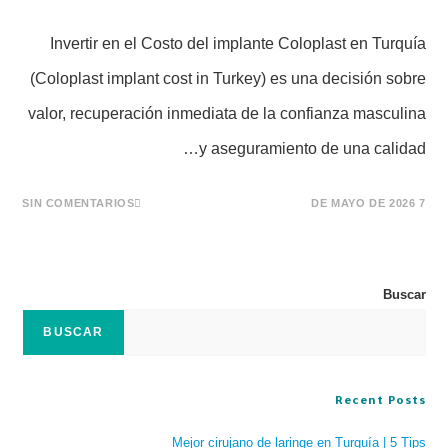
Invertir en el Costo del implante Coloplast en Turquía
(Coloplast implant cost in Turkey) es una decisión sobre
valor, recuperación inmediata de la confianza masculina
y aseguramiento de una calidad…
SIN COMENTARIOS
7 DE MAYO DE 2026
Buscar
BUSCAR
Recent Posts
Mejor cirujano de laringe en Turquía | 5 Tips