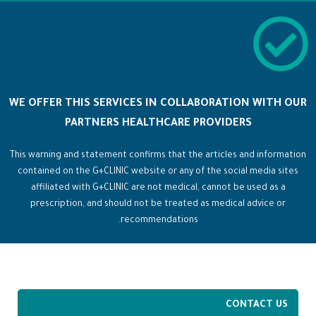
WE OFFER THIS SERVICES IN COLLABORATION WITH OUR
PARTNERS HEALTHCARE PROVIDERS
This warning and statement confirms that the articles and information
contained on the G+CLINIC website or any of the social media sites
affiliated with G+CLINIC are not medical, cannot be used as a
prescription, and should not be treated as medical advice or
recommendations.
CONTACT US