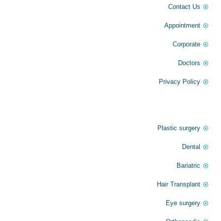
Contact Us
Appointment
Corporate
Doctors
Privacy Policy
Our Service
Plastic surgery
Dental
Bariatric
Hair Transplant
Eye surgery