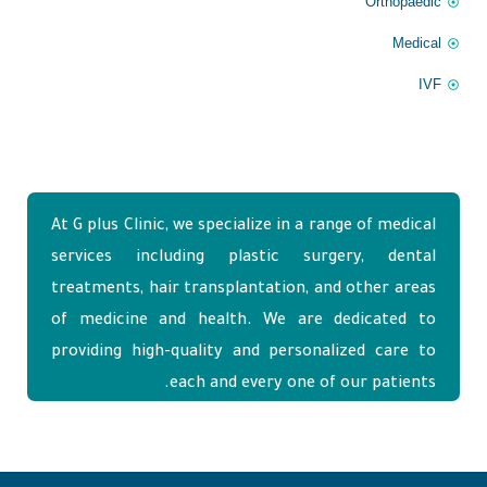
Orthopaedic
Medical
IVF
At G plus Clinic, we specialize in a range of medical
services including plastic surgery, dental
treatments, hair transplantation, and other areas
of medicine and health. We are dedicated to
providing high-quality and personalized care to
each and every one of our patients.