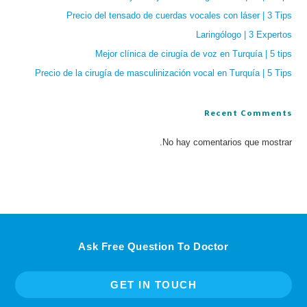
Precio del tensado de cuerdas vocales con láser | 3 Tips
Laringólogo | 3 Expertos
Mejor clínica de cirugía de voz en Turquía | 5 tips
Precio de la cirugía de masculinización vocal en Turquía | 5 Tips
Recent Comments
No hay comentarios que mostrar.
Ask Free Question To Doctor
GET IN TOUCH