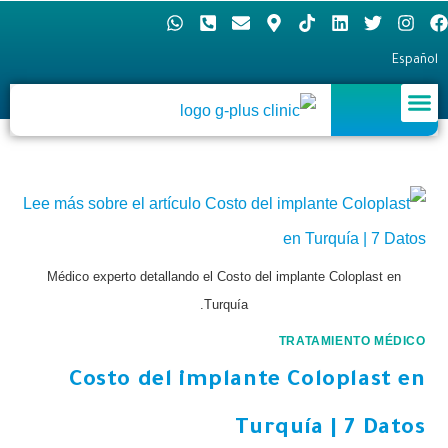
Español
Médico experto detallando el Costo del implante Coloplast en
Turquía.
TRATAMIENTO MÉDICO
Costo del implante Coloplast en
Turquía | 7 Datos