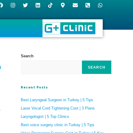
Search
n
SEARCH
Recent Posts
Best Laryngeal Surgeon in Turkey | 5 Tips
Laser Vocal Cord Tightening Cost | 3 Plans
y
Laryngologist | 5 Top Clinics
Best voice surgery clinic in Turkey | 5 Tips