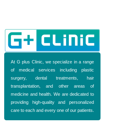
At G plus Clinic, we specialize in a range
of medical services including plastic
surgery, dental treatments, hair
transplantation, and other areas of
medicine and health. We are dedicated to
providing high-quality and personalized
care to each and every one of our patients.