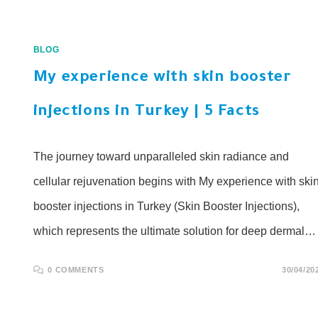
BLOG
My experience with skin booster
injections in Turkey | 5 Facts
The journey toward unparalleled skin radiance and
cellular rejuvenation begins with My experience with ski
booster injections in Turkey (Skin Booster Injections),
which represents the ultimate solution for deep dermal…
0 COMMENTS
30/04/20