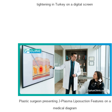
tightening in Turkey on a digital screen
Plastic surgeon presenting J-Plasma Liposuction Features on a
medical diagram