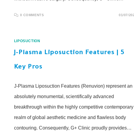
0 COMMENTS
01/07/20
LIPOSUCTION
J-Plasma Liposuction Features | 5
Key Pros
J-Plasma Liposuction Features (Renuvion) represent an
absolutely monumental, scientifically advanced
breakthrough within the highly competitive contemporary
realm of global aesthetic medicine and flawless body
contouring. Consequently, G+ Clinic proudly provides…