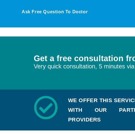
Ask Free Question To Doctor
Get a free consultation f
Very quick consultation, 5 minutes via
WE OFFER THIS SERVI
WITH OUR PARTN
PROVIDERS