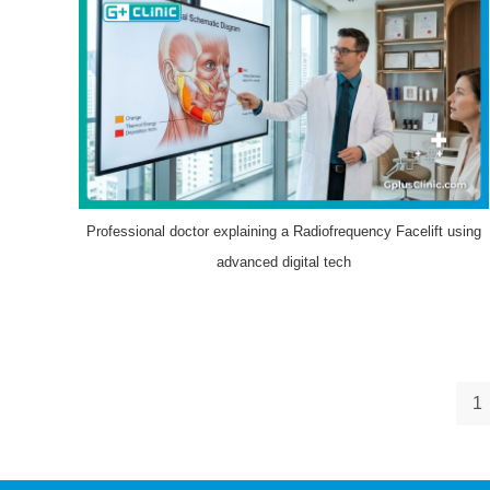
Professional doctor explaining a Radiofrequency Facelift using
advanced digital tech
1