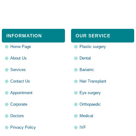
INFORMATION
OUR SERVICE
Home Page
Plastic surgery
About Us
Dental
Services
Bariatric
Contact Us
Hair Transplant
Appointment
Eye surgery
Corporate
Orthopaedic
Doctors
Medical
Privacy Policy
IVF