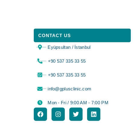
CONTACT US
Eyüpsultan / İstanbul
⁦+90 537 335 33 55⁩
⁦+90 537 335 33 55⁩
info@gplusclinic.com
Mon - Fri / 9:00 AM - 7:00 PM