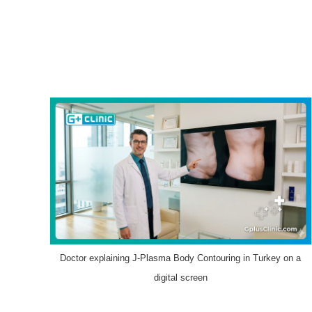
Doctor explaining J-Plasma Body Contouring in Turkey on a
digital screen