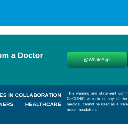
rom a Doctor
WhatsApp
This warning and statement confir
CES IN COLLABORATION
G+CLINIC website or any of the 
ERS HEALTHCARE
medical, cannot be used as a presc
recommendations.