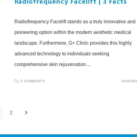
Radiofrequency Facelift | 3 Facts
Radiofrequency Facelift stands as a truly innovative and
pioneering option within the modern aesthetic medical
landscape. Furthermore, G+ Clinic provides this highly
advanced technology to individuals seeking
comprehensive skin rejuvenation…
0 COMMENTS
04/04/20
2