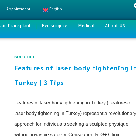
Appointment
English
air Transplant
Eye surgery
Medical
About US
BODY LIFT
Features of laser body tightening i
Turkey | 3 Tips
Features of laser body tightening in Turkey (Features of
laser body tightening in Turkey) represent a revolutionar
approach for individuals seeking a sculpted physique
without invasive surgery. Consequently, G+ Clinic…