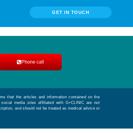
GET IN TOUCH
Phone call
ms that the articles and information contained on the
social media sites affiliated with G+CLINIC are not
ription, and should not be treated as medical advice or