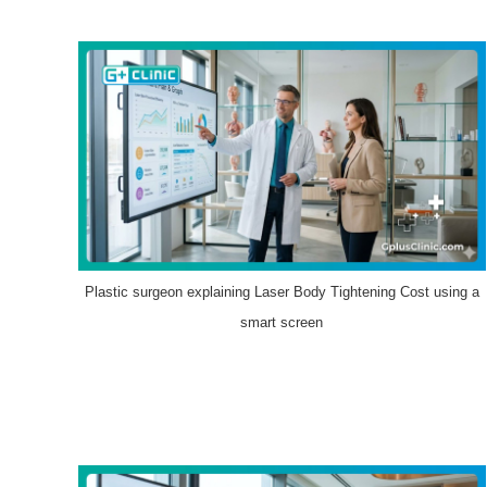
Plastic surgeon explaining Laser Body Tightening Cost using a
smart screen