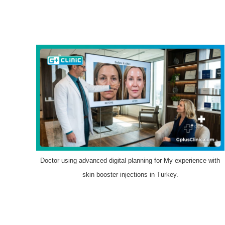
Doctor using advanced digital planning for My experience with
skin booster injections in Turkey.