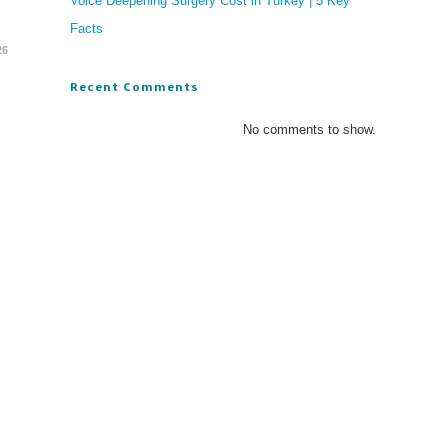
Voice Deepening Surgery Cost in Turkey | 5 Key
Facts
26
Recent Comments
No comments to show.