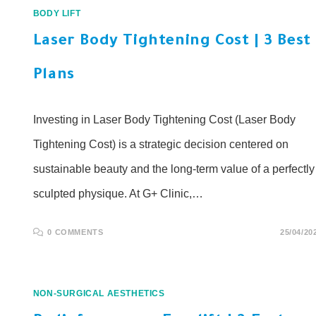
BODY LIFT
Laser Body Tightening Cost | 3 Best
Plans
Investing in Laser Body Tightening Cost (Laser Body
Tightening Cost) is a strategic decision centered on
sustainable beauty and the long-term value of a perfectly
sculpted physique. At G+ Clinic,…
0 COMMENTS
25/04/20
NON-SURGICAL AESTHETICS