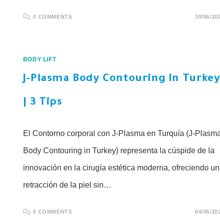
0 COMMENTS
30/06/20
BODY LIFT
J-Plasma Body Contouring in Turke
| 3 Tips
El Contorno corporal con J-Plasma en Turquía (J-Plasm
Body Contouring in Turkey) representa la cúspide de la
innovación en la cirugía estética moderna, ofreciendo u
retracción de la piel sin…
0 COMMENTS
04/06/20