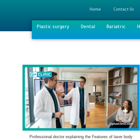
Home
Contact Us
Plastic surgery
Dental
Bariatric
H
Professional doctor explaining the Features of laser body