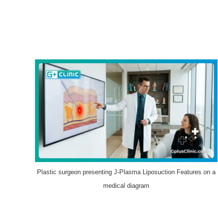
Plastic surgeon presenting J-Plasma Liposuction Features on a
medical diagram