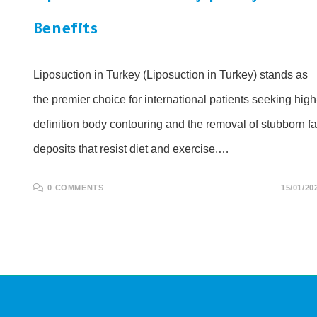
Benefits
Liposuction in Turkey (Liposuction in Turkey) stands as
the premier choice for international patients seeking high
definition body contouring and the removal of stubborn fa
deposits that resist diet and exercise.…
0 COMMENTS
15/01/20