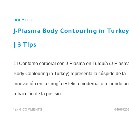
BODY LIFT
J-Plasma Body Contouring in Turke
| 3 Tips
El Contorno corporal con J-Plasma en Turquía (J-Plasm
Body Contouring in Turkey) representa la cúspide de la
innovación en la cirugía estética moderna, ofreciendo u
retracción de la piel sin…
0 COMMENTS
04/06/20