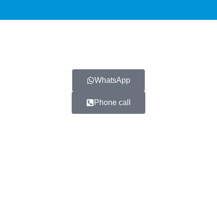
WhatsApp
Phone call
 partners healthcare providers
icles and information contained on the G+CLINIC website or any o
prescription, and should not be treated as medical advice or 