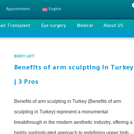
Appointment
English
air Transplant
Eye surgery
Medical
About US
BODY LIFT
Benefits of arm sculpting in Turkey
| 3 Pros
Benefits of arm sculpting in Turkey (Benefits of arm
sculpting in Turkey) represent a monumental
breakthrough in the modern aesthetic industry, offering a
highly sophisticated approach to redefining upper limb…