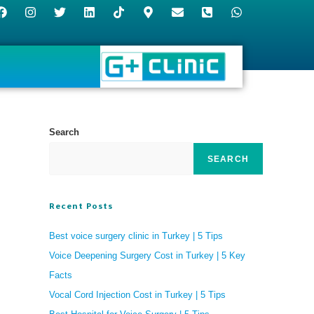
Search
SEARCH
Recent Posts
Best voice surgery clinic in Turkey | 5 Tips
Voice Deepening Surgery Cost in Turkey | 5 Key
Facts
Vocal Cord Injection Cost in Turkey | 5 Tips