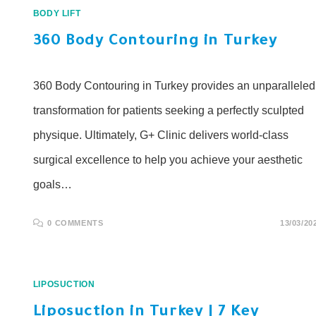
BODY LIFT
360 Body Contouring in Turkey
360 Body Contouring in Turkey provides an unparalleled
transformation for patients seeking a perfectly sculpted
physique. Ultimately, G+ Clinic delivers world-class
surgical excellence to help you achieve your aesthetic
goals…
0 COMMENTS
13/03/20
LIPOSUCTION
Liposuction in Turkey | 7 Key