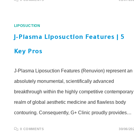
LIPOSUCTION
J-Plasma Liposuction Features | 5
Key Pros
J-Plasma Liposuction Features (Renuvion) represent an
absolutely monumental, scientifically advanced
breakthrough within the highly competitive contemporary
realm of global aesthetic medicine and flawless body
contouring. Consequently, G+ Clinic proudly provides…
0 COMMENTS
30/06/20