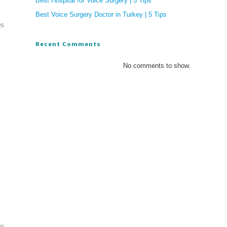
Best Hospital for Voice Surgery | 5 Tips
Best Voice Surgery Doctor in Turkey | 5 Tips
26
Recent Comments
No comments to show.
26