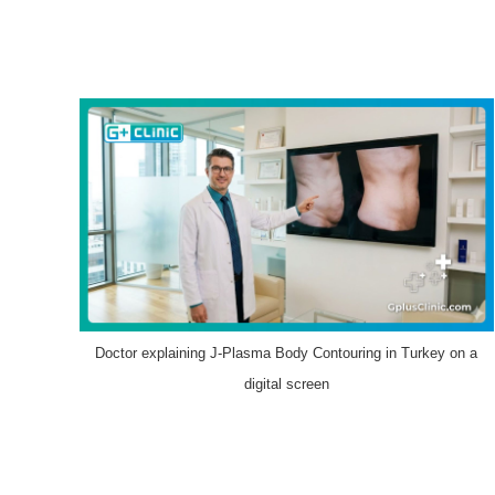
Doctor explaining J-Plasma Body Contouring in Turkey on a
digital screen