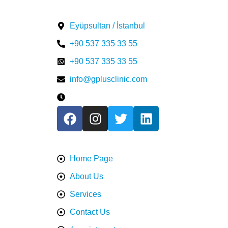
Contact US
Eyüpsultan / İstanbul
⁦+90 537 335 33 55⁩
⁦+90 537 335 33 55⁩
info@gplusclinic.com
Mon - Fri / 9:00 AM - 7:00 PM
Information
Home Page
About Us
Services
Contact Us