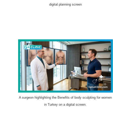
digital planning screen
A surgeon highlighting the Benefits of body sculpting for women
in Turkey on a digital screen.