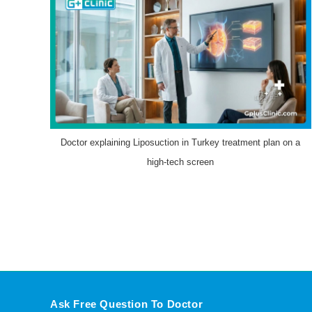
Doctor explaining Liposuction in Turkey treatment plan on a
high-tech screen
Ask Free Question To Doctor