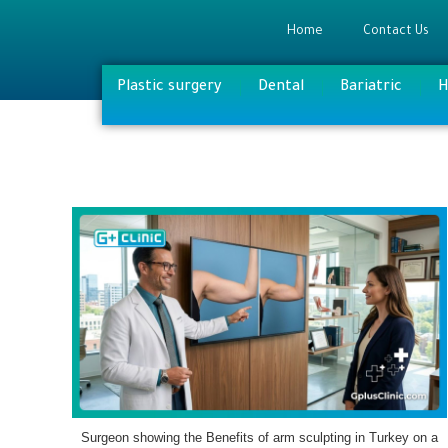
Home
Contact Us
Plastic surgery
Dental
Bariatric
H
Surgeon showing the Benefits of arm sculpting in Turkey on a