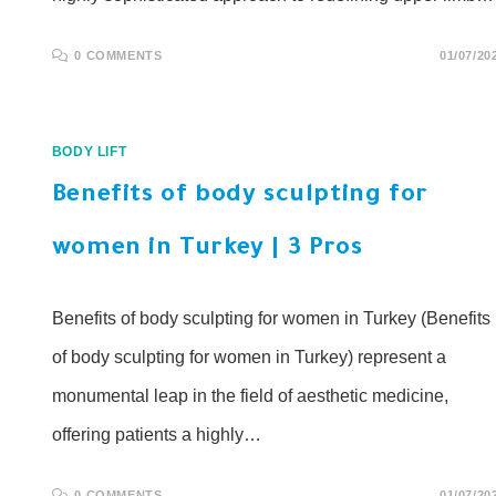
0 COMMENTS
01/07/20
BODY LIFT
Benefits of body sculpting for
women in Turkey | 3 Pros
Benefits of body sculpting for women in Turkey (Benefits
of body sculpting for women in Turkey) represent a
monumental leap in the field of aesthetic medicine,
offering patients a highly…
0 COMMENTS
01/07/20