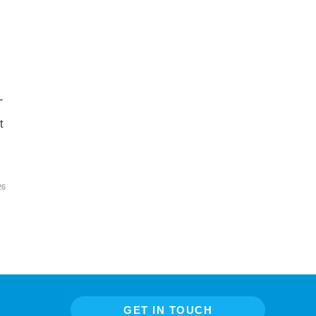
-
t
26
GET IN TOUCH