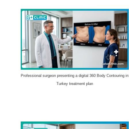
Professional surgeon presenting a digital 360 Body Contouring in
Turkey treatment plan