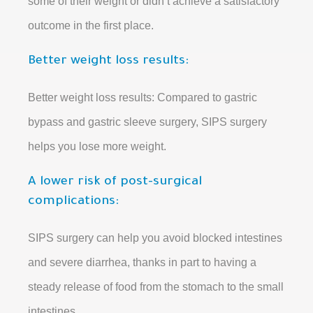
some of their weight or didn’t achieve a satisfactory
outcome in the first place.
Better weight loss results:
Better weight loss results: Compared to gastric
bypass and gastric sleeve surgery, SIPS surgery
helps you lose more weight.
A lower risk of post-surgical
complications:
SIPS surgery can help you avoid blocked intestines
and severe diarrhea, thanks in part to having a
steady release of food from the stomach to the small
intestines.