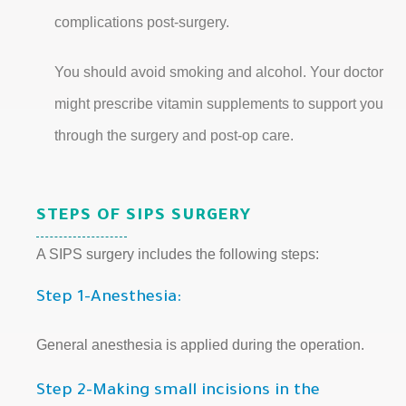
complications post-surgery.
You should avoid smoking and alcohol. Your doctor
might prescribe vitamin supplements to support you
through the surgery and post-op care.
STEPS OF SIPS SURGERY
A SIPS surgery includes the following steps:
Step 1-Anesthesia:
General anesthesia is applied during the operation.
Step 2-Making small incisions in the