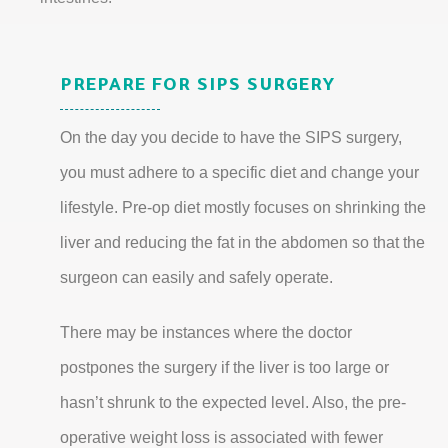
PREPARE FOR SIPS SURGERY
On the day you decide to have the SIPS surgery,
you must adhere to a specific diet and change your
lifestyle. Pre-op diet mostly focuses on shrinking the
liver and reducing the fat in the abdomen so that the
surgeon can easily and safely operate.
There may be instances where the doctor
postpones the surgery if the liver is too large or
hasn’t shrunk to the expected level. Also, the pre-
operative weight loss is associated with fewer