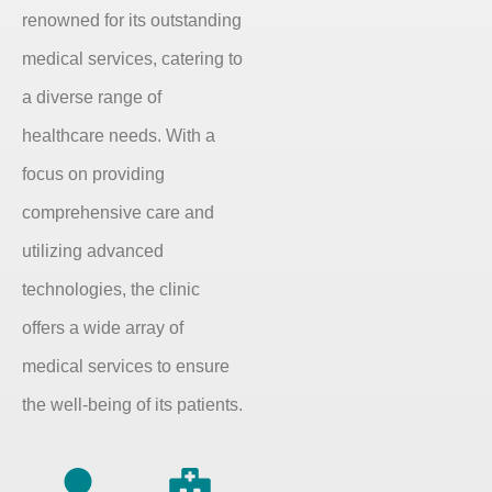
renowned for its outstanding
medical services, catering to
a diverse range of
healthcare needs. With a
focus on providing
comprehensive care and
utilizing advanced
technologies, the clinic
offers a wide array of
medical services to ensure
the well-being of its patients.