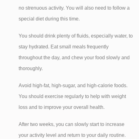
no strenuous activity. You will also need to follow a
special diet during this time.
You should drink plenty of fluids, especially water, to
stay hydrated. Eat small meals frequently
throughout the day, and chew your food slowly and
thoroughly.
Avoid high-fat, high-sugar, and high-calorie foods.
You should exercise regularly to help with weight
loss and to improve your overall health.
After two weeks, you can slowly start to increase
your activity level and return to your daily routine.