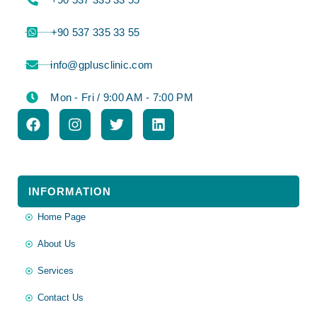
⁦+90 537 335 33 55⁩
info@gplusclinic.com
Mon - Fri / 9:00 AM - 7:00 PM
INFORMATION
Home Page
About Us
Services
Contact Us