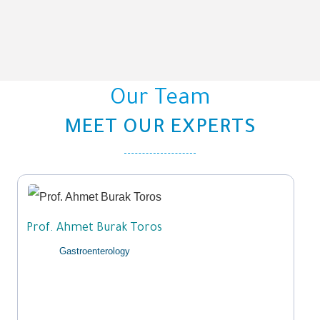
Our Team​
MEET OUR EXPERTS
Prof. Ahmet Burak Toros
Gastroenterology