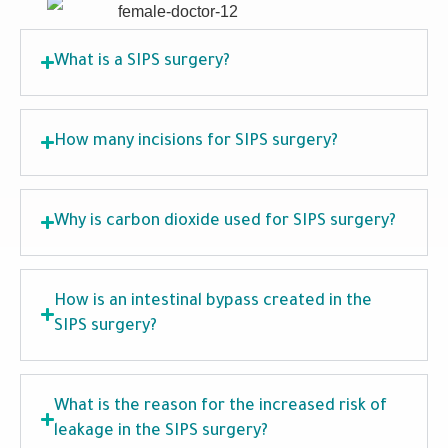
What is a SIPS surgery?
How many incisions for SIPS surgery?
Why is carbon dioxide used for SIPS surgery?
How is an intestinal bypass created in the
SIPS surgery?
What is the reason for the increased risk of
leakage in the SIPS surgery?