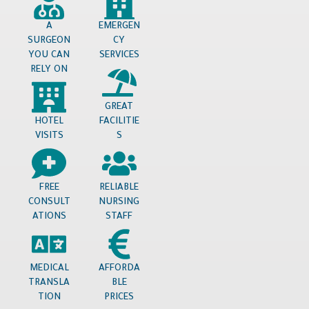
A
EMERGEN
SURGEON
CY
YOU CAN
SERVICES
RELY ON
GREAT
HOTEL
FACILITIE
VISITS
S
FREE
RELIABLE
CONSULT
NURSING
ATIONS
STAFF
MEDICAL
AFFORDA
TRANSLA
BLE
TION
PRICES