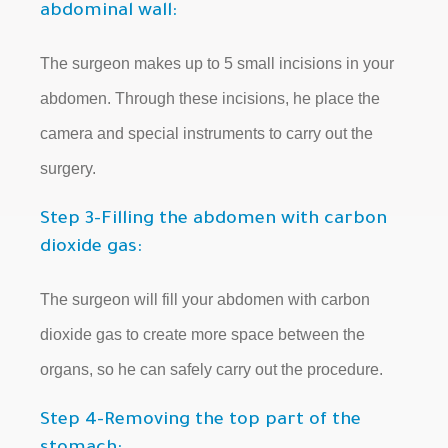
abdominal wall:
The surgeon makes up to 5 small incisions in your
abdomen. Through these incisions, he place the
camera and special instruments to carry out the
surgery.
Step 3-Filling the abdomen with carbon
dioxide gas:
The surgeon will fill your abdomen with carbon
dioxide gas to create more space between the
organs, so he can safely carry out the procedure.
Step 4-Removing the top part of the