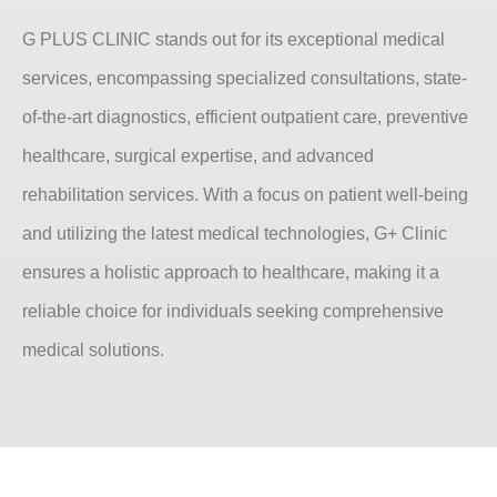
G PLUS CLINIC stands out for its exceptional medical
services, encompassing specialized consultations, state-
of-the-art diagnostics, efficient outpatient care, preventive
healthcare, surgical expertise, and advanced
rehabilitation services. With a focus on patient well-being
and utilizing the latest medical technologies, G+ Clinic
ensures a holistic approach to healthcare, making it a
reliable choice for individuals seeking comprehensive
medical solutions.