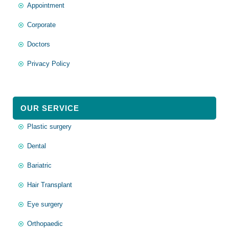
Appointment
Corporate
Doctors
Privacy Policy
OUR SERVICE
Plastic surgery
Dental
Bariatric
Hair Transplant
Eye surgery
Orthopaedic