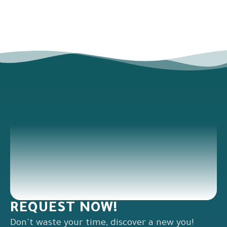
REQUEST NOW!
Don't waste your time, discover a new you!