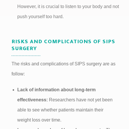
However, it is crucial to listen to your body and not
push yourself too hard.
RISKS AND COMPLICATIONS OF SIPS
SURGERY
The risks and complications of SIPS surgery are as
follow:
Lack of information about long-term
effectiveness:
Researchers have not yet been
able to see whether patients maintain their
weight loss over time.