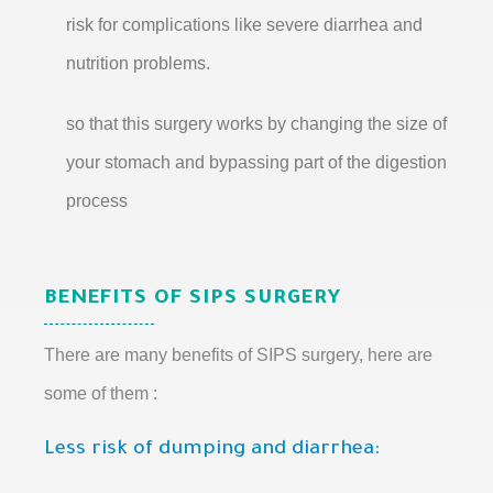
risk for complications like severe diarrhea and
nutrition problems.
so that this surgery works by changing the size of
your stomach and bypassing part of the digestion
process
BENEFITS OF SIPS SURGERY
There are many benefits of SIPS surgery, here are
some of them :
Less risk of dumping and diarrhea: