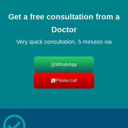
Get a free consultation from a
Doctor
Very quick consultation, 5 minutes via
WhatsApp
Phone call