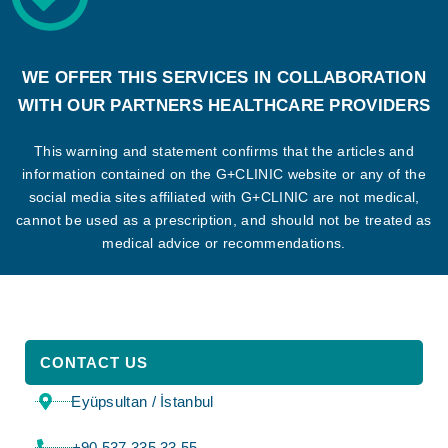
WE OFFER THIS SERVICES IN COLLABORATION
WITH OUR PARTNERS HEALTHCARE PROVIDERS
This warning and statement confirms that the articles and
information contained on the G+CLINIC website or any of the
social media sites affiliated with G+CLINIC are not medical,
cannot be used as a prescription, and should not be treated as
medical advice or recommendations.
CONTACT US
Eyüpsultan / İstanbul
⁦+90 537 335 33 55⁩