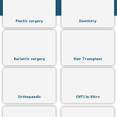
Plastic surgery
Dentistry
Bariatric surgery
Hair Transplant
Orthopaedic
(IVF) In-Vitro