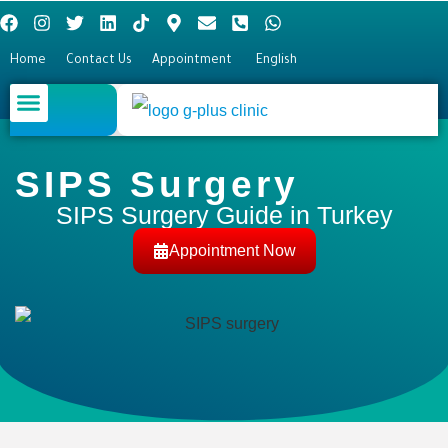
Home
Contact Us
Appointment
English
Plastic surgery
Hair Transplant
Eye surgery
SIPS Surgery
SIPS Surgery Guide in Turkey
Appointment Now