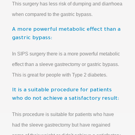
This surgery has less risk of dumping and diarrhoea
when compared to the gastric bypass.
A more powerful metabolic effect than a
gastric bypass:
In SIPS surgery there is a more powerful metabolic
effect than a sleeve gastrectomy or gastric bypass.
This is great for people with Type 2 diabetes.
It is a suitable procedure for patients
who do not achieve a satisfactory result:
This procedure is suitable for patients who have
had the sleeve gastrectomy but have regained