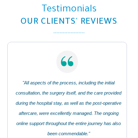
Testimonials
OUR CLIENTS' REVIEWS
"All aspects of the process, including the initial
consultation, the surgery itself, and the care provided
during the hospital stay, as well as the post-operative
aftercare, were excellently managed. The ongoing
online support throughout the entire journey has also
been commendable."