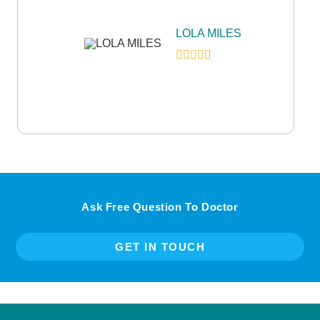
LOLA MILES
Ask Free Question To Doctor
GET IN TOUCH