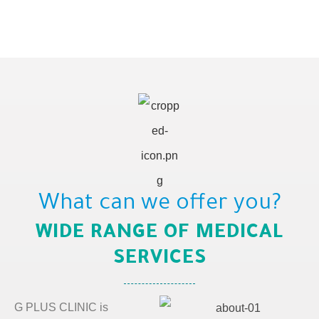
What can we offer you?
WIDE RANGE OF MEDICAL
SERVICES
G PLUS CLINIC is