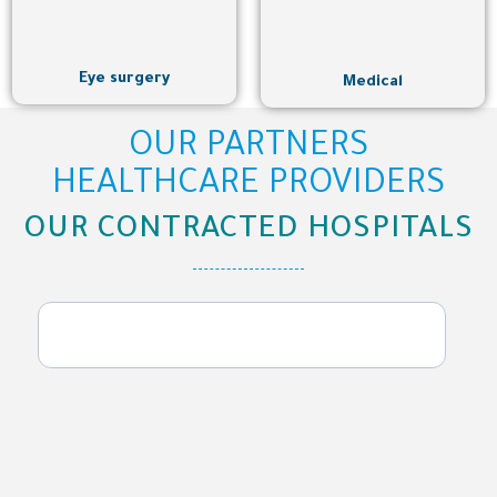
Eye surgery
Medical
OUR PARTNERS
HEALTHCARE PROVIDERS
OUR CONTRACTED HOSPITALS