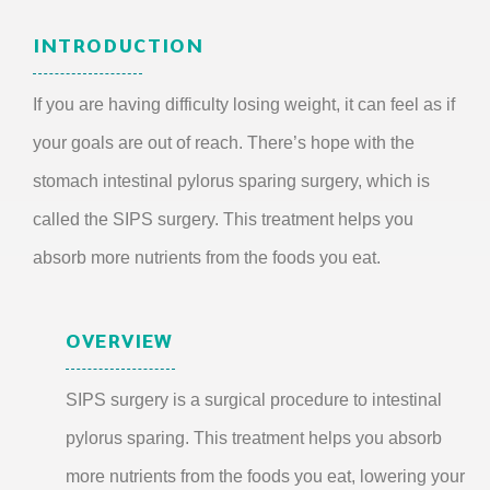
INTRODUCTION
If you are having difficulty losing weight, it can feel as if
your goals are out of reach. There’s hope with the
stomach intestinal pylorus sparing surgery, which is
called the SIPS surgery. This treatment helps you
absorb more nutrients from the foods you eat.
OVERVIEW
SIPS surgery is a surgical procedure to intestinal
pylorus sparing. This treatment helps you absorb
more nutrients from the foods you eat, lowering your