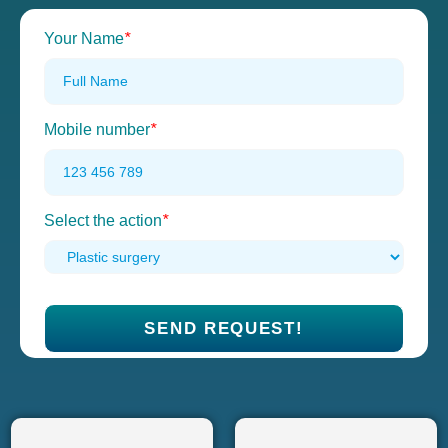
Your Name
*
Mobile number
*
Select the action
*