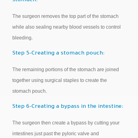
stomach:
The surgeon removes the top part of the stomach
while also sealing nearby blood vessels to control
bleeding.
Step 5-Creating a stomach pouch:
The remaining portions of the stomach are joined
together using surgical staples to create the
stomach pouch.
Step 6-Creating a bypass in the intestine:
The surgeon then create a bypass by cutting your
intestines just past the pyloric valve and