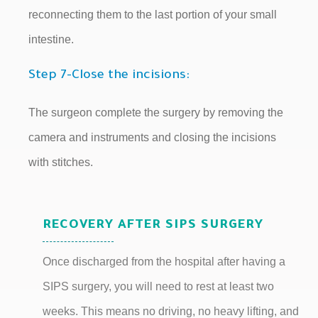
reconnecting them to the last portion of your small
intestine.
Step 7-Close the incisions:
The surgeon complete the surgery by removing the
camera and instruments and closing the incisions
with stitches.
RECOVERY AFTER SIPS SURGERY
Once discharged from the hospital after having a
SIPS surgery, you will need to rest at least two
weeks. This means no driving, no heavy lifting, and