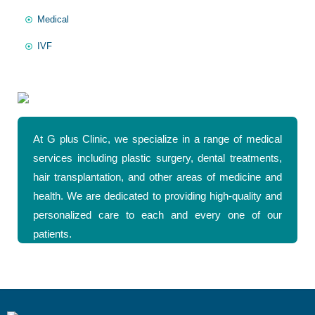
Medical
IVF
At G plus Clinic, we specialize in a range of medical
services including plastic surgery, dental treatments,
hair transplantation, and other areas of medicine and
health. We are dedicated to providing high-quality and
personalized care to each and every one of our
patients.