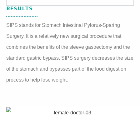
RESULTS
SIPS stands for Stomach Intestinal Pylorus-Sparing
Surgery. It is a relatively new surgical procedure that
combines the benefits of the sleeve gastrectomy and the
standard gastric bypass. SIPS surgery decreases the size
of the stomach and bypasses part of the food digestion
process to help lose weight.