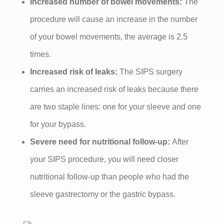
Increased number of bowel movements:
The
procedure will cause an increase in the number
of your bowel movements, the average is 2.5
times.
Increased risk of leaks:
The SIPS surgery
carries an increased risk of leaks because there
are two staple lines: one for your sleeve and one
for your bypass.
Severe need for nutritional follow-up:
After
your SIPS procedure, you will need closer
nutritional follow-up than people who had the
sleeve gastrectomy or the gastric bypass.