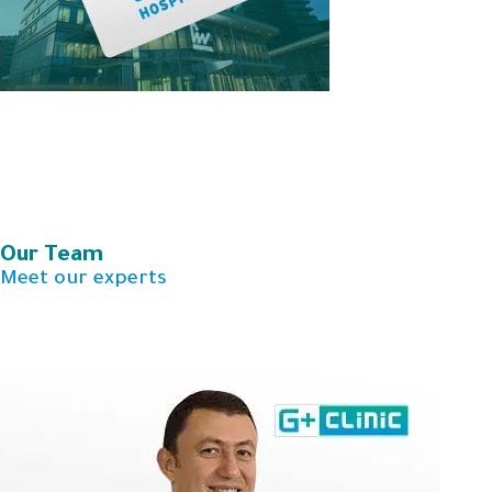
Our Team​
Meet our experts