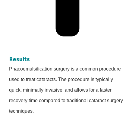
Results
Phacoemulsification surgery is a common procedure
used to treat cataracts. The procedure is typically
quick, minimally invasive, and allows for a faster
recovery time compared to traditional cataract surgery
techniques.