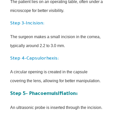
The patient lies on an operating table, often under a
microscope for better visibility.
Step 3-Incision:
The surgeon makes a small incision in the cornea,
typically around 2.2 to 3.0 mm.
Step 4-Capsulorhexis:
A circular opening is created in the capsule
covering the lens, allowing for better manipulation.
Step 5- Phacoemulsifiation:
An ultrasonic probe is inserted through the incision.