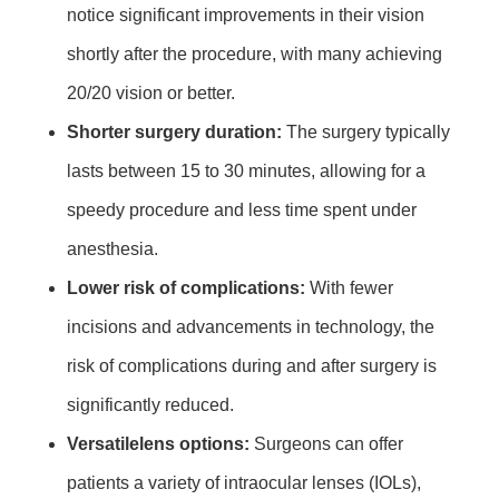
notice significant improvements in their vision
shortly after the procedure, with many achieving
20/20 vision or better.
Shorter surgery duration:
The surgery typically
lasts between 15 to 30 minutes, allowing for a
speedy procedure and less time spent under
anesthesia.
Lower risk of complications:
With fewer
incisions and advancements in technology, the
risk of complications during and after surgery is
significantly reduced.
Versatilelens options:
Surgeons can offer
patients a variety of intraocular lenses (IOLs),