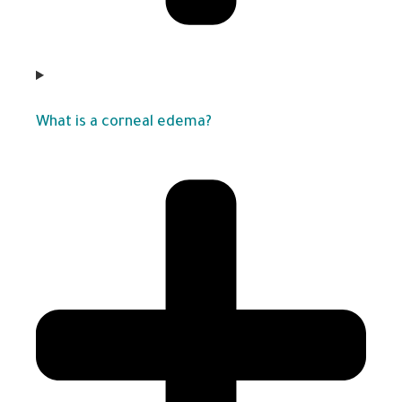
What is a corneal edema?