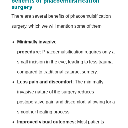
benefits of phacoemulsification
surgery
There are several benefits of phacoemulsification
surgery, which we will mention some of them:
Minimally invasive
procedure:
Phacoemulsification requires only a
small incision in the eye, leading to less trauma
compared to traditional cataract surgery.
Less pain and discomfort:
The minimally
invasive nature of the surgery reduces
postoperative pain and discomfort, allowing for a
smoother healing process.
Improved visual outcomes:
Most patients