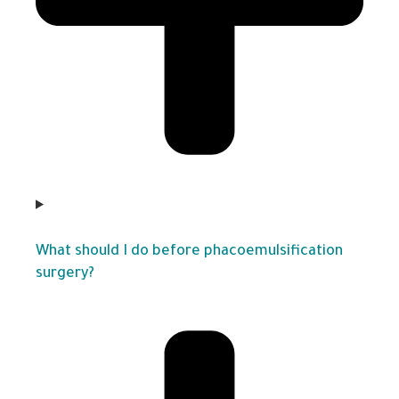
What should I do before phacoemulsification
surgery?