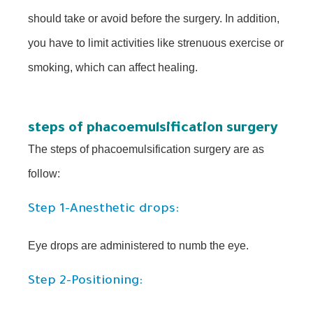
should take or avoid before the surgery. In addition,
you have to limit activities like strenuous exercise or
smoking, which can affect healing.
steps of phacoemulsification surgery
The steps of phacoemulsification surgery are as
follow:
Step 1-Anesthetic drops:
Eye drops are administered to numb the eye.
Step 2-Positioning: