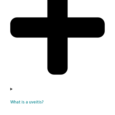
What is a uveitis?