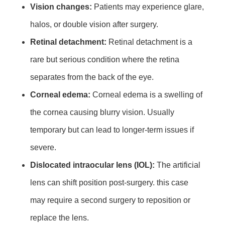
Vision changes:
Patients may experience glare,
halos, or double vision after surgery.
Retinal detachment:
Retinal detachment is a
rare but serious condition where the retina
separates from the back of the eye.
Corneal edema:
Corneal edema is a swelling of
the cornea causing blurry vision. Usually
temporary but can lead to longer-term issues if
severe.
Dislocated intraocular lens (IOL):
The artificial
lens can shift position post-surgery. this case
may require a second surgery to reposition or
replace the lens.