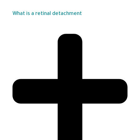
What is a retinal detachment