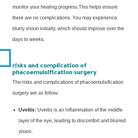
monitor your healing progress.This helps ensure
there are no complications. You may experience
blurry vision initially, which should improve over the
days to weeks.
risks and complication of
phacoemulsification surgery
The risks and complications of phacoemulsification
surgery are as follow:
Uveitis:
Uveitis is an inflammation of the middle
layer of the eye, leading to discomfort and blurred
vision.