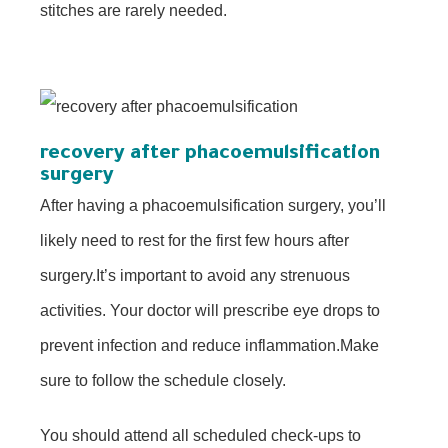
stitches are rarely needed.
recovery after phacoemulsification
surgery
After having a phacoemulsification surgery, you’ll
likely need to rest for the first few hours after
surgery.It’s important to avoid any strenuous
activities. Your doctor will prescribe eye drops to
prevent infection and reduce inflammation.Make
sure to follow the schedule closely.
You should attend all scheduled check-ups to