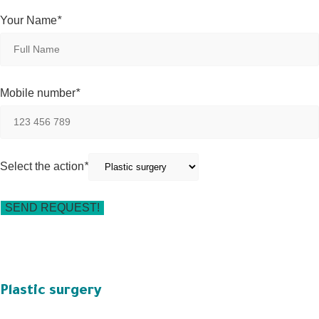
Your Name
*
Mobile number
*
Select the action
*
Plastic surgery