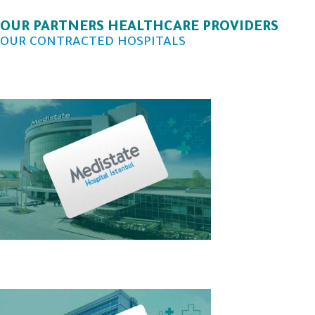
OUR PARTNERS HEALTHCARE PROVIDERS
OUR CONTRACTED HOSPITALS