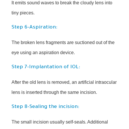
It emits sound waves to break the cloudy lens into
tiny pieces.
Step 6-Aspiration:
The broken lens fragments are suctioned out of the
eye using an aspiration device.
Step 7-Implantation of IOL:
After the old lens is removed, an artificial intraocular
lens is inserted through the same incision.
Step 8-Sealing the incision:
The small incision usually self-seals. Additional