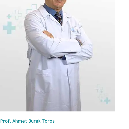
Prof. Ahmet Burak Toros