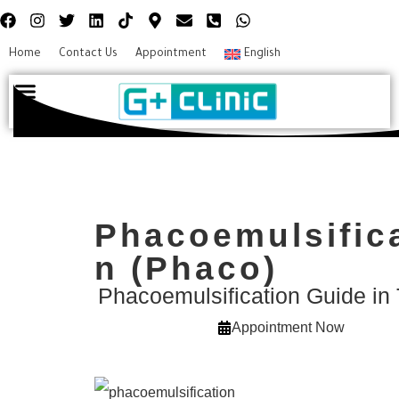
Home
Contact Us
Appointment
English
Plastic surgery
Hair Transplant
Eye surgery
Phacoemulsific
n (Phaco)
Phacoemulsification Guide in
Appointment Now