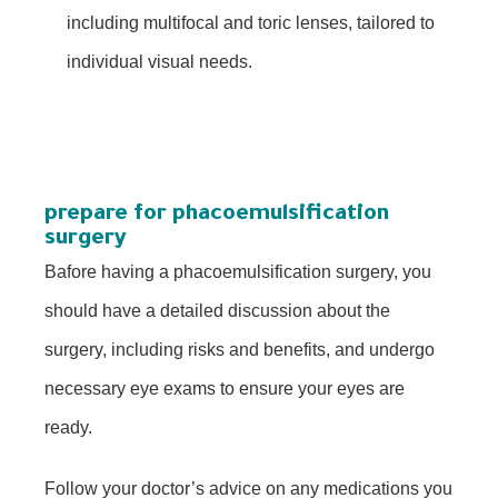
including multifocal and toric lenses, tailored to
individual visual needs.
prepare for phacoemulsification
surgery
Bafore having a phacoemulsification surgery, you
should have a detailed discussion about the
surgery, including risks and benefits, and undergo
necessary eye exams to ensure your eyes are
ready.
Follow your doctor’s advice on any medications you