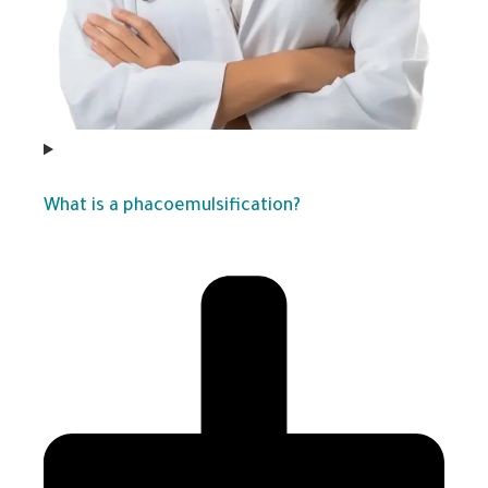
What is a phacoemulsification?