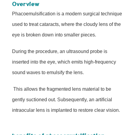
Overview
Phacoemulsification is a modern surgical technique
used to treat cataracts, where the cloudy lens of the
eye is broken down into smaller pieces.
During the procedure, an ultrasound probe is
inserted into the eye, which emits high-frequency
sound waves to emulsify the lens.
This allows the fragmented lens material to be
gently suctioned out. Subsequently, an artificial
intraocular lens is implanted to restore clear vision.