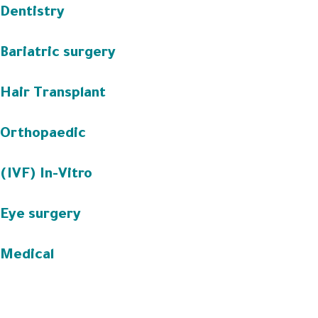
Dentistry
Bariatric surgery
Hair Transplant
Orthopaedic
(IVF) In-Vitro
Eye surgery
Medical