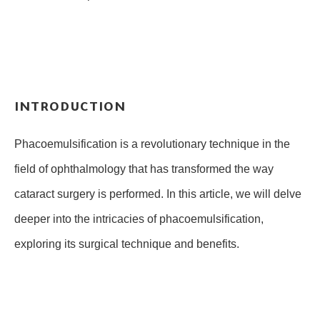
INTRODUCTION
Phacoemulsification is a revolutionary technique in the
field of ophthalmology that has transformed the way
cataract surgery is performed. In this article, we will delve
deeper into the intricacies of phacoemulsification,
exploring its surgical technique and benefits.