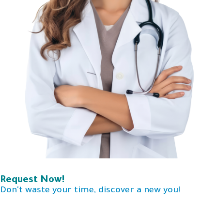
Request Now!
Don't waste your time, discover a new you!