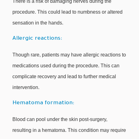
There is a risk of damaging nerves during the
procedure. This could lead to numbness or altered
sensation in the hands.
Allergic reactions:
Though rare, patients may have allergic reactions to
medications used during the procedure. This can
complicate recovery and lead to further medical
intervention.
Hematoma formation:
Blood can pool under the skin post-surgery,
resulting in a hematoma. This condition may require