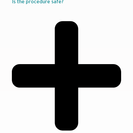
Is the procedure safe?