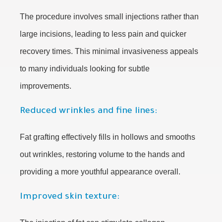
The procedure involves small injections rather than
large incisions, leading to less pain and quicker
recovery times. This minimal invasiveness appeals
to many individuals looking for subtle
improvements.
Reduced wrinkles and fine lines:
Fat grafting effectively fills in hollows and smooths
out wrinkles, restoring volume to the hands and
providing a more youthful appearance overall.
Improved skin texture: