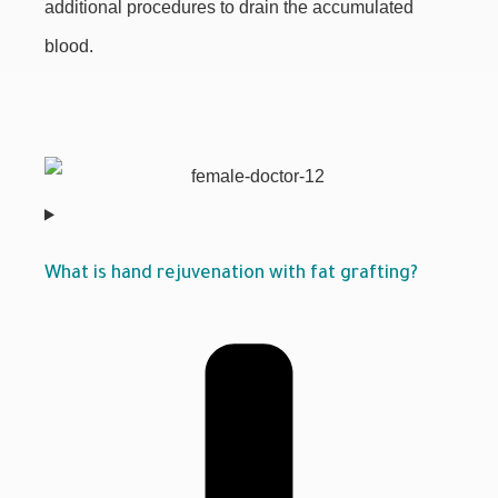
additional procedures to drain the accumulated
blood.
What is hand rejuvenation with fat grafting?