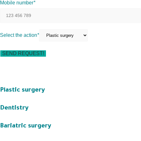
Mobile number
*
Select the action
*
Plastic surgery
Dentistry
Bariatric surgery