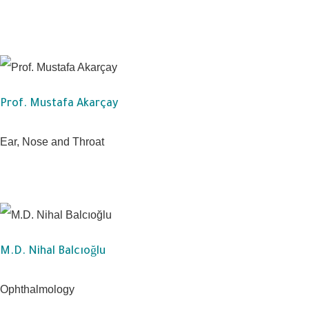
Prof. Mustafa Akarçay
Ear, Nose and Throat
M.D. Nihal Balcıoğlu
Ophthalmology