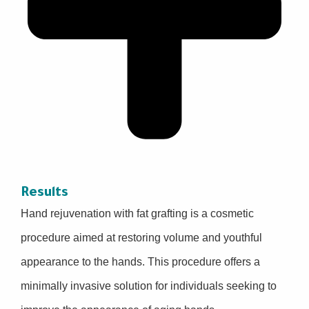
Results
Hand rejuvenation with fat grafting is a cosmetic
procedure aimed at restoring volume and youthful
appearance to the hands. This procedure offers a
minimally invasive solution for individuals seeking to