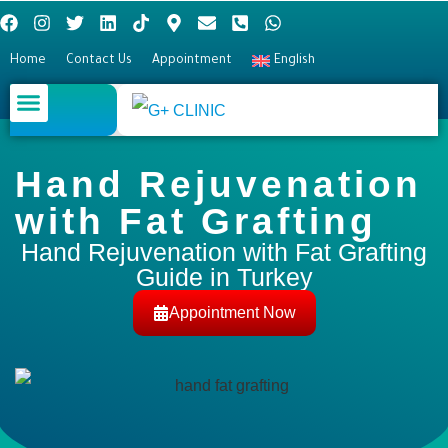
Home
Contact Us
Appointment
English
Plastic surgery
Hair Transplant
Eye surgery
Hand Rejuvenation
with Fat Grafting​
Hand Rejuvenation with Fat Grafting
Guide in Turkey
Appointment Now