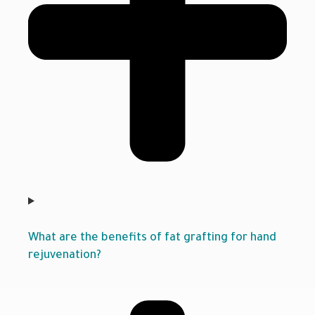
What are the benefits of fat grafting for hand
rejuvenation?