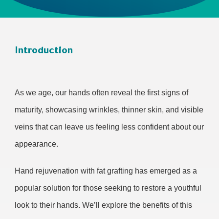
Introduction
As we age, our hands often reveal the first signs of
maturity, showcasing wrinkles, thinner skin, and visible
veins that can leave us feeling less confident about our
appearance.
Hand rejuvenation with fat grafting has emerged as a
popular solution for those seeking to restore a youthful
look to their hands. We’ll explore the benefits of this