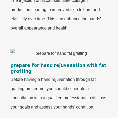
The injection of fat can stimulate collagen
production, leading to improved skin texture and
elasticity over time. This can enhance the hands’
overall appearance and health.
prepare for hand rejuvenation with fat
grafting
Before having a hand rejuvenation through fat
grafting procedure, you should schedule a
consultation with a qualified professional to discuss
your goals and assess your hands’ condition.