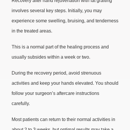
Recovery after hand rejuvenation with fat grafting
involves several key steps. Initially, you may
experience some swelling, bruising, and tenderness
in the treated areas.
This is a normal part of the healing process and
usually subsides within a week or two.
During the recovery period, avoid strenuous
activities and keep your hands elevated. You should
follow your surgeon’s aftercare instructions
carefully.
Most patients can return to their normal activities in
about 2 to 3 weeks, but optimal results may take a