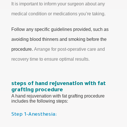
It is important to inform your surgeon about any
medical condition or medications you’re taking.
Follow any specific guidelines provided, such as
avoiding blood thinners and smoking before the
procedure.
Arrange for post-operative care and
recovery time to ensure optimal results.
steps of hand rejuvenation with fat
grafting procedure
A hand rejuvenation with fat grafting procedure
includes the following steps:
Step 1-Anesthesia: