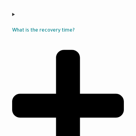
What is the recovery time?