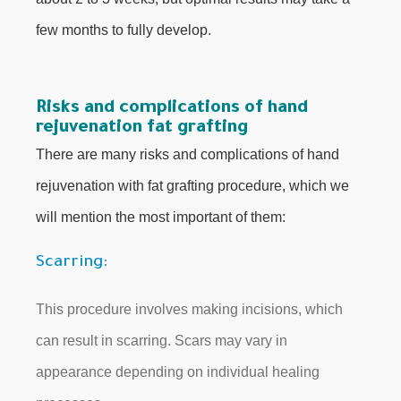
few months to fully develop.
Risks and complications of hand
rejuvenation fat grafting
There are many risks and complications of hand
rejuvenation with fat grafting procedure, which we
will mention the most important of them:
Scarring:
This procedure involves making incisions, which
can result in scarring. Scars may vary in
appearance depending on individual healing