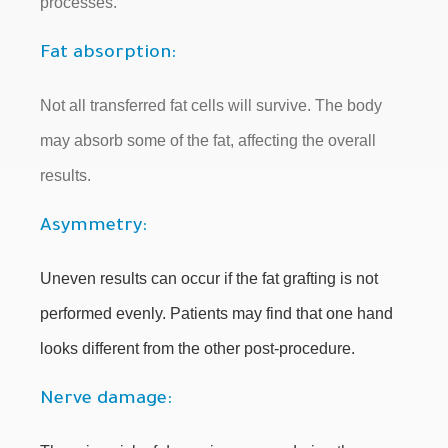
processes.
Fat absorption:
Not all transferred fat cells will survive. The body
may absorb some of the fat, affecting the overall
results.
Asymmetry:
Uneven results can occur if the fat grafting is not
performed evenly. Patients may find that one hand
looks different from the other post-procedure.
Nerve damage: