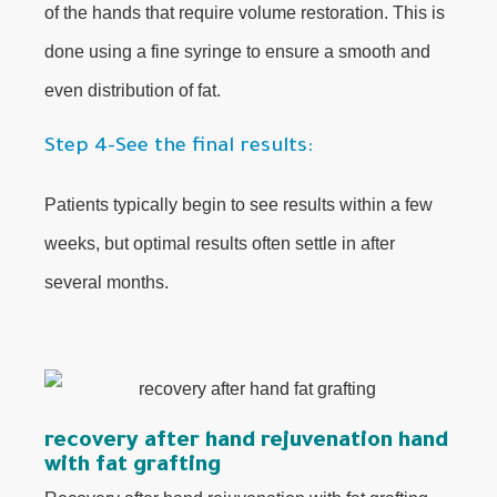
of the hands that require volume restoration. This is
done using a fine syringe to ensure a smooth and
even distribution of fat.
Step 4-See the final results:
Patients typically begin to see results within a few
weeks, but optimal results often settle in after
several months.
recovery after hand rejuvenation hand
with fat grafting