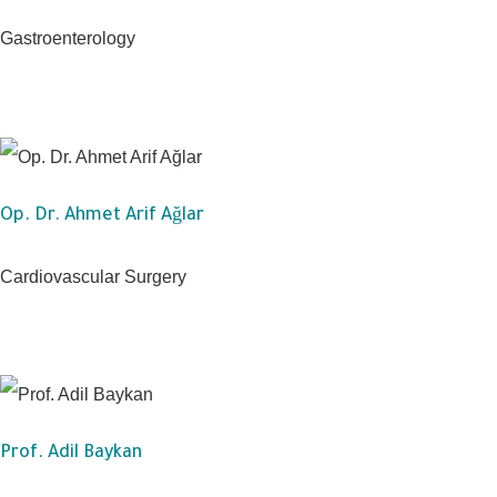
Gastroenterology
Op. Dr. Ahmet Arif Ağlar
Cardiovascular Surgery
Prof. Adil Baykan