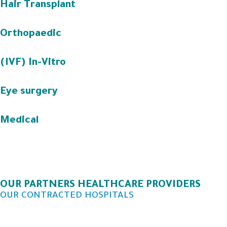
Hair Transplant
Orthopaedic
(IVF) In-Vitro
Eye surgery
Medical
OUR PARTNERS HEALTHCARE PROVIDERS
OUR CONTRACTED HOSPITALS