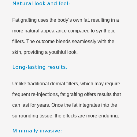
Natural look and feel:
Fat grafting uses the body’s own fat, resulting in a
more natural appearance compared to synthetic
fillers. The outcome blends seamlessly with the
skin, providing a youthful look.
Long-lasting results:
Unlike traditional dermal fillers, which may require
frequent re-injections, fat grafting offers results that
can last for years. Once the fat integrates into the
surrounding tissue, the effects are more enduring.
Minimally invasive: