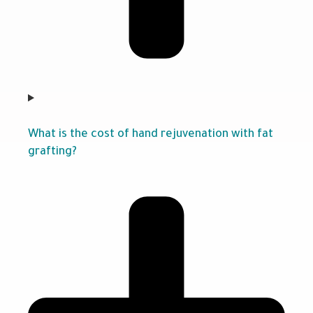
What is the cost of hand rejuvenation with fat
grafting?