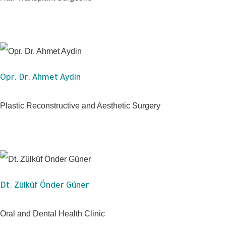
Opr. Dr. Ahmet Aydin
Plastic Reconstructive and Aesthetic Surgery
Dt. Zülküf Önder Güner
Oral and Dental Health Clinic