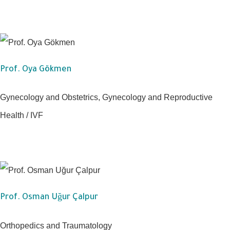
Prof. Oya Gökmen
Gynecology and Obstetrics, Gynecology and Reproductive
Health / IVF
Prof. Osman Uğur Çalpur
Orthopedics and Traumatology