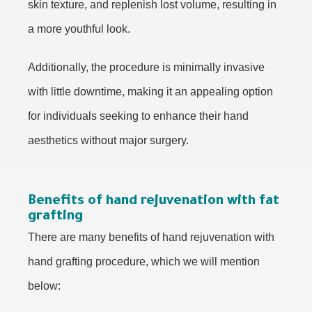
skin texture, and replenish lost volume, resulting in
a more youthful look.
Additionally, the procedure is minimally invasive
with little downtime, making it an appealing option
for individuals seeking to enhance their hand
aesthetics without major surgery.
Benefits of hand rejuvenation with fat
grafting
There are many benefits of hand rejuvenation with
hand grafting procedure, which we will mention
below: