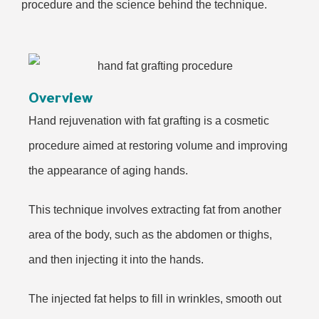
procedure and the science behind the technique.
Overview
Hand rejuvenation with fat grafting is a cosmetic
procedure aimed at restoring volume and improving
the appearance of aging hands.
This technique involves extracting fat from another
area of the body, such as the abdomen or thighs,
and then injecting it into the hands.
The injected fat helps to fill in wrinkles, smooth out