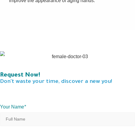
improve the appearance of aging hands.
Request Now!
Don't waste your time, discover a new you!
Your Name
*