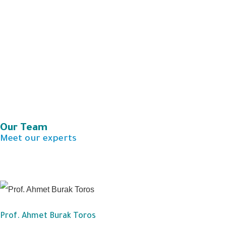
Our Team​
Meet our experts
Prof. Ahmet Burak Toros