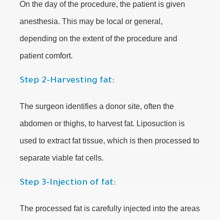
On the day of the procedure, the patient is given
anesthesia. This may be local or general,
depending on the extent of the procedure and
patient comfort.
Step 2-Harvesting fat:
The surgeon identifies a donor site, often the
abdomen or thighs, to harvest fat. Liposuction is
used to extract fat tissue, which is then processed to
separate viable fat cells.
Step 3-Injection of fat:
The processed fat is carefully injected into the areas