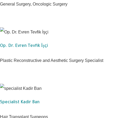
General Surgery, Oncologic Surgery
Op. Dr. Evren Tevfik İşçi
Plastic Reconstructive and Aesthetic Surgery Specialist
Specialist Kadir Ban
Hair Transplant Surgeons