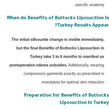
specific anatomy.
When do Benefits of Buttocks Liposuction 
Turkey Results Appea
The initial silhouette change is visible immediately,
but the final Benefits of Buttocks Liposuction in
Turkey take 3 to 6 months to manifest as
postoperative edema subsides.
Additionally, wearing
compression garments exactly as prescribed is
mandatory for optimal skin retraction.
Preparation for Benefits of Buttoc
Liposuction in Turk