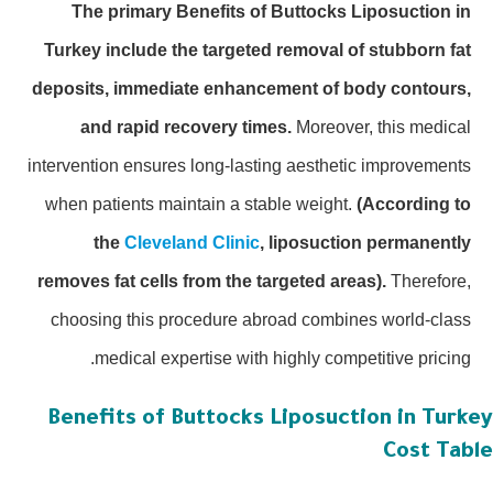
The primary Benefits of Buttocks Liposuction in
Turkey include the targeted removal of stubborn fat
deposits, immediate enhancement of body contours,
and rapid recovery times.
Moreover, this medical
intervention ensures long-lasting aesthetic improvements
when patients maintain a stable weight.
(According to
the
Cleveland Clinic
, liposuction permanently
removes fat cells from the targeted areas).
Therefore,
choosing this procedure abroad combines world-class
medical expertise with highly competitive pricing.
Benefits of Buttocks Liposuction in Turk
Cost Tab