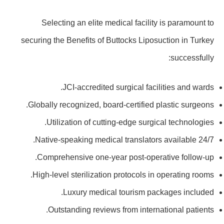
Selecting an elite medical facility is paramount to
securing the Benefits of Buttocks Liposuction in Turkey
successfully:
JCI-accredited surgical facilities and wards.
Globally recognized, board-certified plastic surgeons.
Utilization of cutting-edge surgical technologies.
Native-speaking medical translators available 24/7.
Comprehensive one-year post-operative follow-up.
High-level sterilization protocols in operating rooms.
Luxury medical tourism packages included.
Outstanding reviews from international patients.