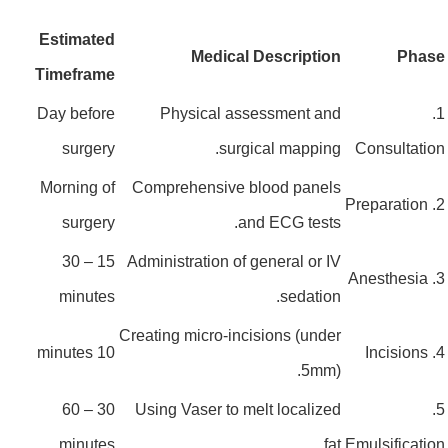
Estimated
Medical Description
Pha
Timeframe
Day before
Physical assessment and
surgery
surgical mapping.
Consultat
Morning of
Comprehensive blood panels
surgery
and ECG tests.
15 – 30
Administration of general or IV
minutes
sedation.
Creating micro-incisions (under
10 minutes
5mm).
30 – 60
Using Vaser to melt localized
minutes
fat.
Emulsificat