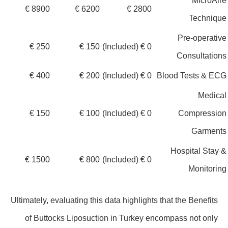
MicroA
8900 €
6200 €
2800 €
Techniq
Pre-operat
250 €
150 €
0 € (Included)
Consultati
400 €
200 €
0 € (Included)
Blood Tests & E
Medic
150 €
100 €
0 € (Included)
Compressi
Garmen
Hospital Sta
1500 €
800 €
0 € (Included)
Monitor
Ultimately, evaluating this data highlights that the Benefits
of Buttocks Liposuction in Turkey encompass not only