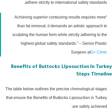
adhere strictly to international safety standards.
“Achieving superior contouring results requires more
than fat removal; it demands an artistic approach to
sculpting the human form while strictly adhering to the
highest global safety standards.” – Senior Plastic
Surgeon at
G+ Clinic
Benefits of Buttocks Liposuction in Turk
Steps Timeli
The table below outlines the precise chronological stages
that ensure the Benefits of Buttocks Liposuction in Turkey
are safely achieved: