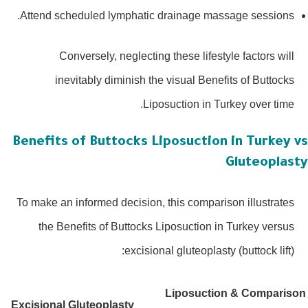
Attend scheduled lymphatic drainage massage sessions.
Conversely, neglecting these lifestyle factors will
inevitably diminish the visual Benefits of Buttocks
Liposuction in Turkey over time.
Benefits of Buttocks Liposuction in Turkey 
Gluteoplas
To make an informed decision, this comparison illustrates
the Benefits of Buttocks Liposuction in Turkey versus
excisional gluteoplasty (buttock lift):
Liposuction &
Comparis
Excisional Gluteoplasty