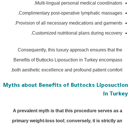
Multi-lingual personal medical coordinators.
Complimentary post-operative lymphatic massages.
Provision of all necessary medications and garments.
Customized nutritional plans during recovery.
Consequently, this luxury approach ensures that the
Benefits of Buttocks Liposuction in Turkey encompass
both aesthetic excellence and profound patient comfort.
Myths about Benefits of Buttocks Liposucti
in Turk
A prevalent myth is that this procedure serves as a
primary weight-loss tool; conversely, it is strictly an