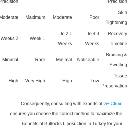
Precision
Precis
Sk
Moderate
Maximum
Moderate
Poor
Tighten
1 to 2
3 to 4
Recove
2 Weeks
1 Week
Weeks
Weeks
Timel
Bruisin
Minimal
Rare
Minimal
Noticeable
Swell
Tis
High
Very High
High
Low
Preservat
Consequently, consulting with experts at
G+ Clinic
ensures you choose the correct method to maximize the
Benefits of Buttocks Liposuction in Turkey for your