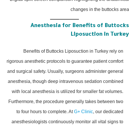
changes in the buttocks a
Anesthesia for Benefits of Buttoc
Liposuction in Turk
Benefits of Buttocks Liposuction in Turkey rely on
rigorous anesthetic protocols to guarantee patient comfort
and surgical safety. Usually, surgeons administer general
anesthesia, though deep intravenous sedation combined
with local anesthesia is utilized for smaller fat volumes.
Furthermore, the procedure generally takes between two
to four hours to complete. At
G+ Clinic
, our dedicated
anesthesiologists continuously monitor all vital signs to