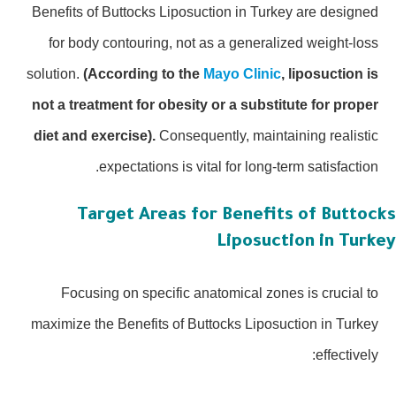
Benefits of Buttocks Liposuction in Turkey are designed
for body contouring, not as a generalized weight-loss
solution.
(According to the
Mayo Clinic
, liposuction is
not a treatment for obesity or a substitute for proper
diet and exercise).
Consequently, maintaining realistic
expectations is vital for long-term satisfaction.
Target Areas for Benefits of Buttoc
Liposuction in Turk
Focusing on specific anatomical zones is crucial to
maximize the Benefits of Buttocks Liposuction in Turkey
effectively: