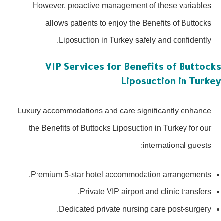
However, proactive management of these variables
allows patients to enjoy the Benefits of Buttocks
Liposuction in Turkey safely and confidently.
VIP Services for Benefits of Buttoc
Liposuction in Turk
Luxury accommodations and care significantly enhance
the Benefits of Buttocks Liposuction in Turkey for our
international guests:
Premium 5-star hotel accommodation arrangements.
Private VIP airport and clinic transfers.
Dedicated private nursing care post-surgery.