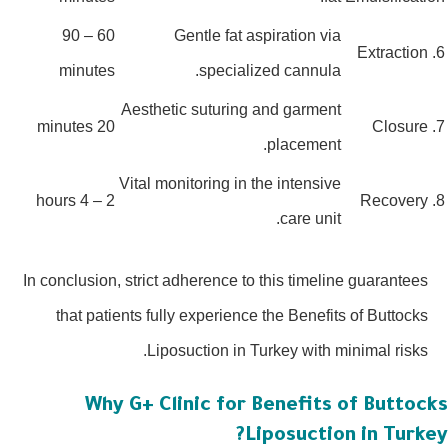
60 – 90
Gentle fat aspiration via
minutes
specialized cannula.
Aesthetic suturing and garment
20 minutes
placement.
Vital monitoring in the intensive
2 – 4 hours
care unit.
In conclusion, strict adherence to this timeline guarantees
that patients fully experience the Benefits of Buttocks
Liposuction in Turkey with minimal risks.
Why G+ Clinic for Benefits of Buttoc
Liposuction in Turk