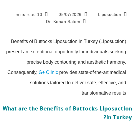
13 mins read
05/07/2026
Liposuction
Dr. Kenan Salem
Benefits of Buttocks Liposuction in Turkey (Liposuction)
present an exceptional opportunity for individuals seeking
precise body contouring and aesthetic harmony.
Consequently,
G+ Clinic
provides state-of-the-art medical
solutions tailored to deliver safe, effective, and
transformative results.
What are the Benefits of Buttocks Liposucti
in Turk