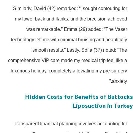
Similarly, David (42) remarked: “I sought contouring for
my lower back and flanks, and the precision achieved
was remarkable.” Emma (29) added: “The Vaser
technology left me with minimal bruising and beautifully
smooth results.” Lastly, Sofia (37) noted: “The
comprehensive VIP care made my medical trip feel like a
luxurious holiday, completely alleviating my pre-surgery
anxiety.”
Hidden Costs for Benefits of Buttoc
Liposuction in Turk
Transparent financial planning involves accounting for