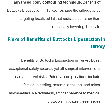
advanced body contouring technique.
Benefits of
Buttocks Liposuction in Turkey reshape the silhouette by
targeting localized fat that resists diet, rather than
drastically lowering the scale.
Risks of Benefits of Buttocks Liposuction
Turk
Benefits of Buttocks Liposuction in Turkey boast
exceptional safety records, yet all surgical interventions
carry inherent risks. Potential complications include
infection, bleeding, seroma formation, and minor
asymmetries. Nevertheless, strict adherence to medical
protocols mitigates these issues.