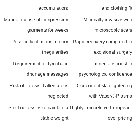
accumulation)
and clothing 
Mandatory use of compression
Minimally invasive w
garments for weeks
microscopic sc
Possibility of minor contour
Rapid recovery compared
irregularities
excisional surg
Requirement for lymphatic
Immediate boost
drainage massages
psychological confide
Risk of fibrosis if aftercare is
Concurrent skin tighten
neglected
with Vaser/J-Pla
Strict necessity to maintain a
Highly competitive Europe
stable weight
level pric