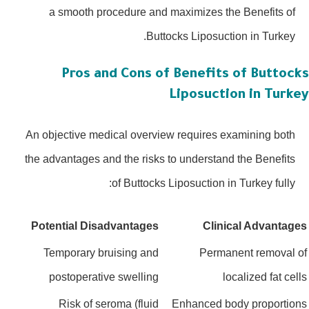
a smooth procedure and maximizes the Benefits of
Buttocks Liposuction in Turkey.
Pros and Cons of Benefits of Buttoc
Liposuction in Turk
An objective medical overview requires examining both
the advantages and the risks to understand the Benefits
of Buttocks Liposuction in Turkey fully:
Potential Disadvantages
Clinical Advanta
Temporary bruising and
Permanent removal
postoperative swelling
localized fat ce
Risk of seroma (fluid
Enhanced body proporti