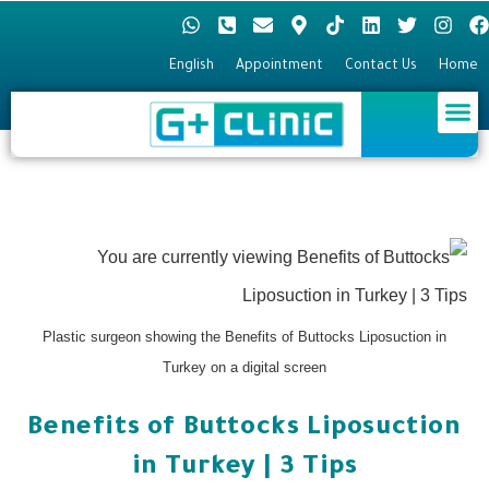
English
Appointment
Contact Us
Hom
Hair Transplant
Plastic surgery
Eye surgery
Plastic surgeon showing the Benefits of Buttocks Liposuction in
Turkey on a digital screen
Benefits of Buttocks Liposuction
in Turkey | 3 Tips