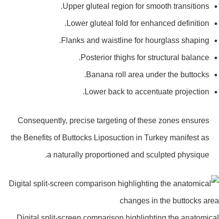
Upper gluteal region for smooth transitions.
Lower gluteal fold for enhanced definition.
Flanks and waistline for hourglass shaping.
Posterior thighs for structural balance.
Banana roll area under the buttocks.
Lower back to accentuate projection.
Consequently, precise targeting of these zones ensures
the Benefits of Buttocks Liposuction in Turkey manifest as
a naturally proportioned and sculpted physique.
Digital split-screen comparison highlighting the anatomi