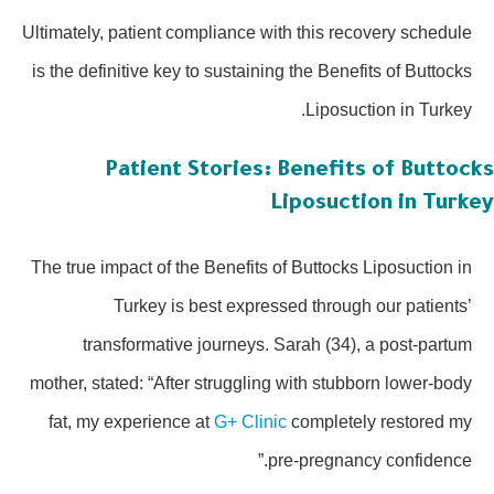
Ultimately, patient compliance with this recovery schedule
is the definitive key to sustaining the Benefits of Buttocks
Liposuction in Turkey.
Patient Stories: Benefits of Buttoc
Liposuction in Turk
The true impact of the Benefits of Buttocks Liposuction in
Turkey is best expressed through our patients’
transformative journeys. Sarah (34), a post-partum
mother, stated: “After struggling with stubborn lower-body
fat, my experience at
G+ Clinic
completely restored my
pre-pregnancy confidence.”