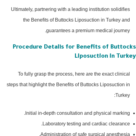
Ultimately, partnering with a leading institution solidifies
the Benefits of Buttocks Liposuction in Turkey and
guarantees a premium medical journey.
Procedure Details for Benefits of Buttoc
Liposuction in Turk
To fully grasp the process, here are the exact clinical
steps that highlight the Benefits of Buttocks Liposuction in
Turkey:
Initial in-depth consultation and physical marking.
Laboratory testing and cardiac clearance.
Administration of safe surgical anesthesia.