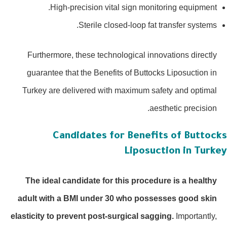
High-precision vital sign monitoring equipment.
Sterile closed-loop fat transfer systems.
Furthermore, these technological innovations directly
guarantee that the Benefits of Buttocks Liposuction in
Turkey are delivered with maximum safety and optimal
aesthetic precision.
Candidates for Benefits of Buttoc
Liposuction in Turk
The ideal candidate for this procedure is a healthy
adult with a BMI under 30 who possesses good skin
elasticity to prevent post-surgical sagging.
Importantly,