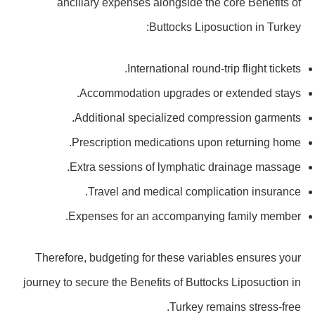
ancillary expenses alongside the core Benefits of
Buttocks Liposuction in Turkey:
International round-trip flight tickets.
Accommodation upgrades or extended stays.
Additional specialized compression garments.
Prescription medications upon returning home.
Extra sessions of lymphatic drainage massage.
Travel and medical complication insurance.
Expenses for an accompanying family member.
Therefore, budgeting for these variables ensures your
journey to secure the Benefits of Buttocks Liposuction in
Turkey remains stress-free.