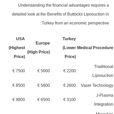
Understanding the financial advantages requires a
detailed look at the Benefits of Buttocks Liposuction in
Turkey from an economic perspective:
USA
Turkey
Europe
(Highest
(Lower
Medical Procedu
(High Price)
Price)
Price)
Traditio
7500 €
5000 €
2200 €
Liposuct
8500 €
5800 €
2600 €
Vaser Technol
J-Plas
9800 €
6500 €
3100 €
Integrat