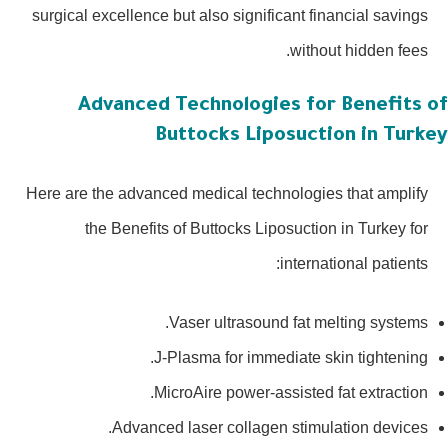
surgical excellence but also significant financial savings
without hidden fees.
Advanced Technologies for Benefits 
Buttocks Liposuction in Turk
Here are the advanced medical technologies that amplify
the Benefits of Buttocks Liposuction in Turkey for
international patients:
Vaser ultrasound fat melting systems.
J-Plasma for immediate skin tightening.
MicroAire power-assisted fat extraction.
Advanced laser collagen stimulation devices.