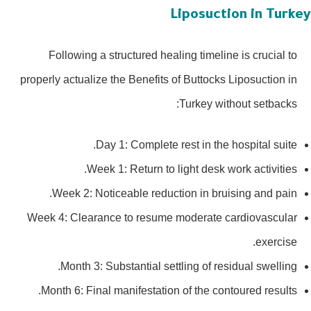
Liposuction in Turk
Following a structured healing timeline is crucial to
properly actualize the Benefits of Buttocks Liposuction in
Turkey without setbacks:
Day 1: Complete rest in the hospital suite.
Week 1: Return to light desk work activities.
Week 2: Noticeable reduction in bruising and pain.
Week 4: Clearance to resume moderate cardiovascular
exercise.
Month 3: Substantial settling of residual swelling.
Month 6: Final manifestation of the contoured results.