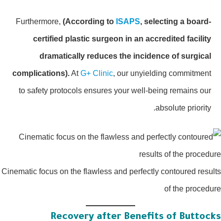
Furthermore,
(According to
ISAPS
, selecting a board-
certified plastic surgeon in an accredited facility
dramatically reduces the incidence of surgical
complications).
At
G+ Clinic
, our unyielding commitment
to safety protocols ensures your well-being remains our
absolute priority.
Cinematic focus on the flawless and perfectly contoured resu
of the proced
Recovery after Benefits of Buttoc