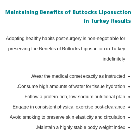
Maintaining Benefits of Buttocks Liposucti
in Turkey Resu
Adopting healthy habits post-surgery is non-negotiable for
preserving the Benefits of Buttocks Liposuction in Turkey
indefinitely:
Wear the medical corset exactly as instructed.
Consume high amounts of water for tissue hydration.
Follow a protein-rich, low-sodium nutritional plan.
Engage in consistent physical exercise post-clearance.
Avoid smoking to preserve skin elasticity and circulation.
Maintain a highly stable body weight index.