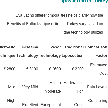
Liposuction in Turk
Evaluating different modalities helps clarify how the
Benefits of Buttocks Liposuction in Turkey vary based on
the technology utilized:
MicroAire
J-Plasma
Vaser
Traditional
Comparis
Technique
Technology
Technology
Liposuction
Fact
Estima
2800 €
3100 €
2600 €
2200 €
Co
Mild to
Moderate to
Mild
Very Mild
Pain Lev
Moderate
High
High
Contour
Excellent
Exceptional
Good