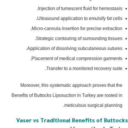
Injection of tumescent fluid for hemostasis.
Ultrasound application to emulsify fat cells.
Micro-cannula insertion for precise extraction.
Strategic contouring of surrounding tissues.
Application of dissolving subcutaneous sutures.
Placement of medical compression garments.
Transfer to a monitored recovery suite.
Moreover, this systematic approach proves that the
Benefits of Buttocks Liposuction in Turkey are rooted in
meticulous surgical planning.
Vaser vs Traditional Benefits of Buttoc