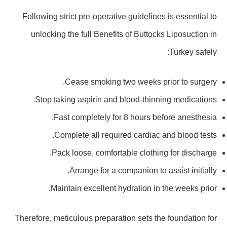
Following strict pre-operative guidelines is essential to
unlocking the full Benefits of Buttocks Liposuction in
Turkey safely:
Cease smoking two weeks prior to surgery.
Stop taking aspirin and blood-thinning medications.
Fast completely for 8 hours before anesthesia.
Complete all required cardiac and blood tests.
Pack loose, comfortable clothing for discharge.
Arrange for a companion to assist initially.
Maintain excellent hydration in the weeks prior.
Therefore, meticulous preparation sets the foundation for