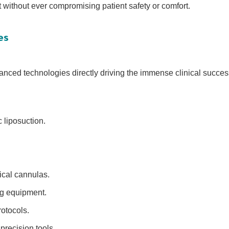
t without ever compromising patient safety or comfort.
es
nced technologies directly driving the immense clinical success
 liposuction.
gical cannulas.
ng equipment.
otocols.
precision tools.