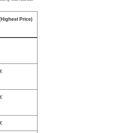
Highest Price)
€
€
€