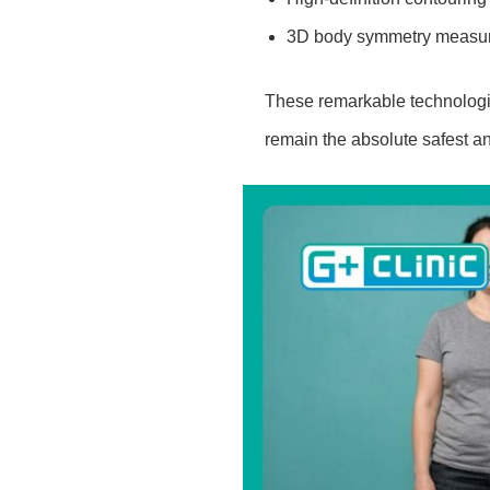
3D body symmetry measu
These remarkable technologic
remain the absolute safest an