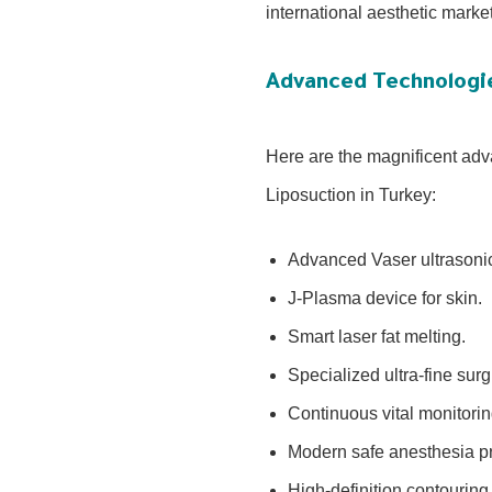
international aesthetic marke
Advanced Technologi
Here are the magnificent adva
Liposuction in Turkey:
Advanced Vaser ultrasonic
J-Plasma device for skin.
Smart laser fat melting.
Specialized ultra-fine sur
Continuous vital monitori
Modern safe anesthesia pr
High-definition contouring 