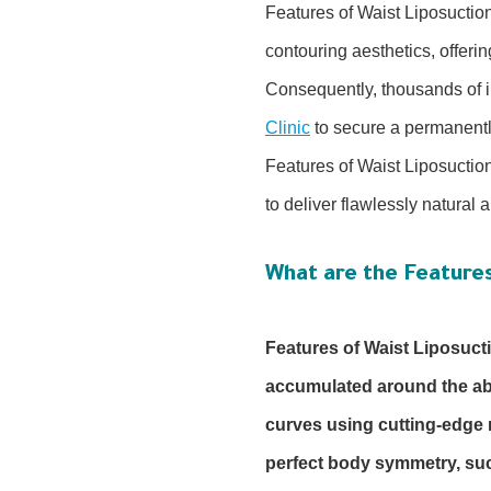
Features of Waist Liposuctio
contouring aesthetics, offerin
Consequently, thousands of i
Clinic
to secure a permanently
Features of Waist Liposuctio
to deliver flawlessly natural
What are the Features
Features of Waist Liposuct
accumulated around the abd
curves using cutting-edge 
perfect body symmetry, succ