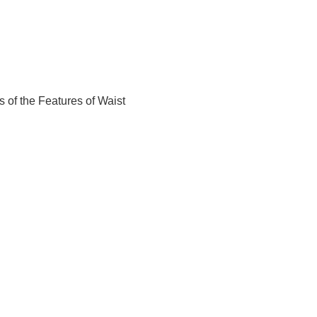
 of the Features of Waist