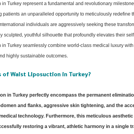
n in Turkey represent a fundamental and revolutionary milestone
g patients an unparalleled opportunity to meticulously redefine t
nternational individuals are aggressively seeking these transfo
 sculpted, youthful silhouette that profoundly elevates their sel
n in Turkey seamlessly combine world-class medical luxury with 
 and highly sustainable outcomes.
 of Waist Liposuction in Turkey?
ion in Turkey perfectly encompass the permanent eliminatio
omen and flanks, aggressive skin tightening, and the accen
medical technology. Furthermore, this meticulous aestheti
essfully restoring a vibrant, athletic harmony in a single 