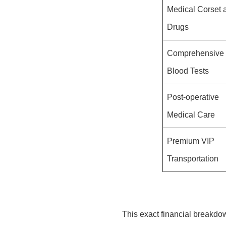
Medical Corset 
Drugs
Comprehensive
Blood Tests
Post-operative
Medical Care
Premium VIP
Transportation
This exact financial breakdow