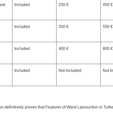
and
Included
250 €
450 €
Included
350 €
550 €
Included
400 €
800 €
Included
Not Included
Not I
n definitively proves that Features of Waist Liposuction in Tur