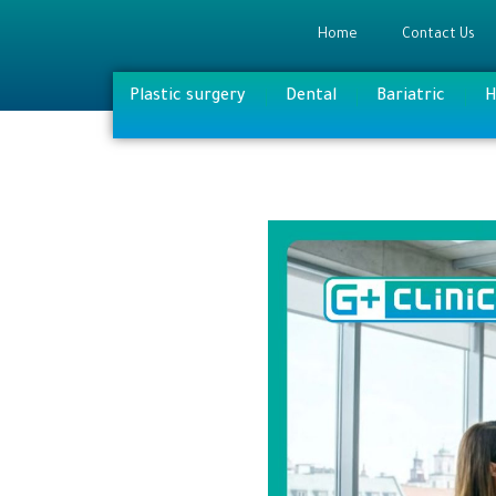
Home
Contact Us
Plastic surgery
Dental
Bariatric
H