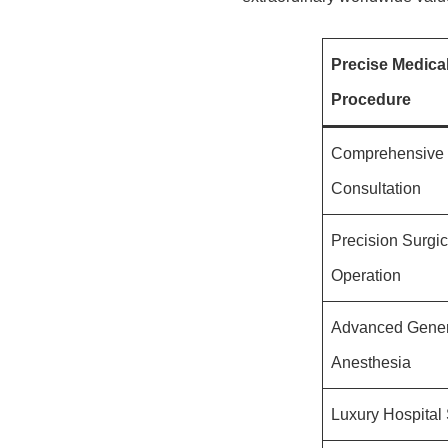
Precise Medica
Procedure
Comprehensive I
Consultation
Precision Surgic
Operation
Advanced Gener
Anesthesia
Luxury Hospital