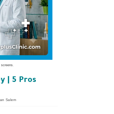
 screens.
y | 5 Pros
nan Salem