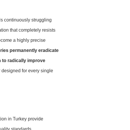
ls continuously struggling
ion that completely resists
become a highly precise
ries permanently eradicate
 to radically improve
y designed for every single
tion in Turkey provide
ality standards.