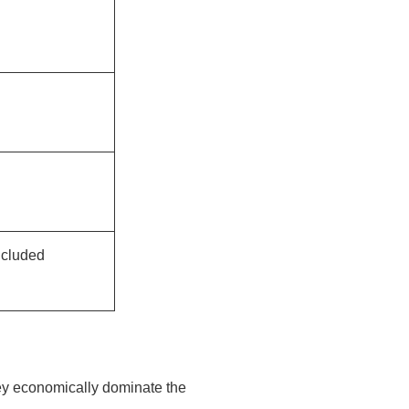
ncluded
key economically dominate the