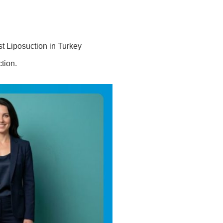
t Liposuction in Turkey
tion.