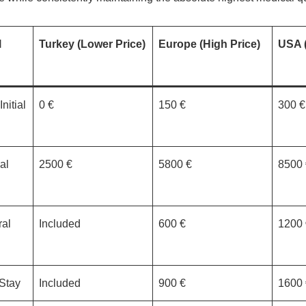
l
Turkey (Lower Price)
Europe (High Price)
USA (
nitial
0 €
150 €
300 €
al
2500 €
5800 €
8500 
al
Included
600 €
1200 
 Stay
Included
900 €
1600 