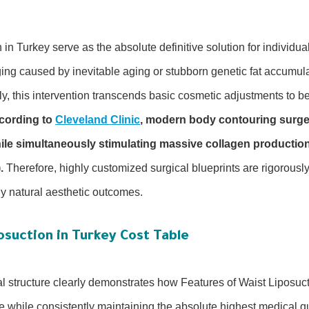
 in Turkey serve as the absolute definitive solution for individua
ng caused by inevitable aging or stubborn genetic fat accumulat
ly, this intervention transcends basic cosmetic adjustments to 
cording to
Cleveland Clinic
, modern body contouring surge
hile simultaneously stimulating massive collagen production
.
Therefore, highly customized surgical blueprints are rigorousl
ly natural aesthetic outcomes.
osuction in Turkey Cost Table
al structure clearly demonstrates how Features of Waist Liposuc
 while consistently maintaining the absolute highest medical qu