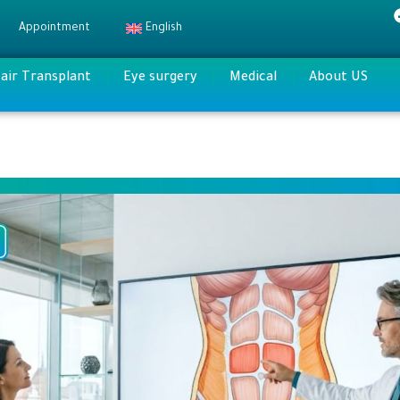
Appointment
English
air Transplant
Eye surgery
Medical
About US