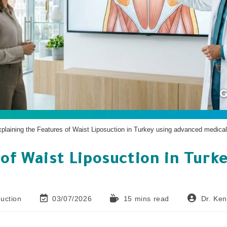
xplaining the Features of Waist Liposuction in Turkey using advanced medical
of Waist Liposuction in Turke
uction
03/07/2026
15 mins read
Dr. Ke