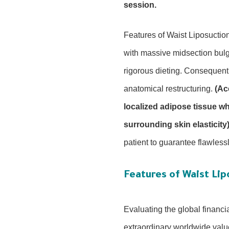
session.
Features of Waist Liposuction
with massive midsection bulgi
rigorous dieting. Consequent
anatomical restructuring.
(Ac
localized adipose tissue w
surrounding skin elasticity)
patient to guarantee flawless
Features of Waist Lip
Evaluating the global financi
extraordinary worldwide value