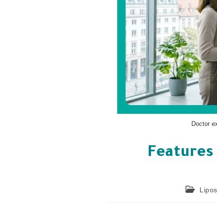
Doctor e
Features 
Lipos