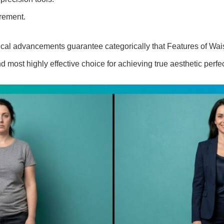
rement.
al advancements guarantee categorically that Features of Wais
d most highly effective choice for achieving true aesthetic perfec