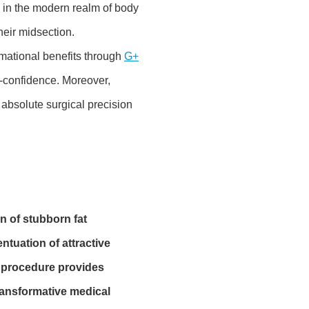
 in the modern realm of body
heir midsection.
rmational benefits through
G+
f-confidence. Moreover,
absolute surgical precision
n of stubborn fat
tuation of attractive
c procedure provides
transformative medical